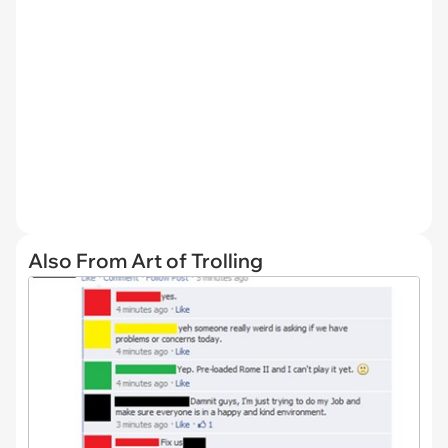
Also From Art of Trolling