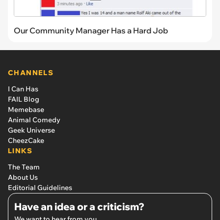
Our Community Manager Has a Hard Job
CHANNELS
I Can Has
FAIL Blog
Memebase
Animal Comedy
Geek Universe
CheezCake
LINKS
The Team
About Us
Editorial Guidelines
Have an idea or a criticism?
We want to hear from you