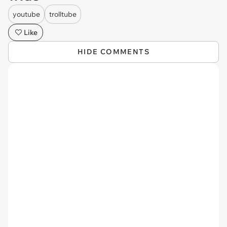
youtube
trolltube
Like
HIDE COMMENTS