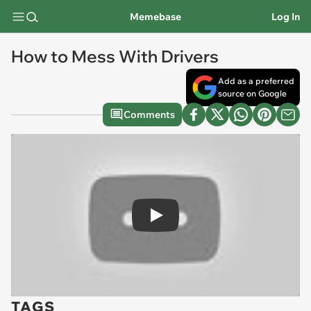
Memebase
Log In
How to Mess With Drivers
Add as a preferred
source on Google
Comments
Play
TAGS