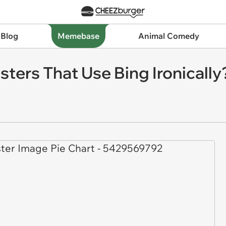
 Blog
Memebase
Animal Comedy
ters That Use Bing Ironically