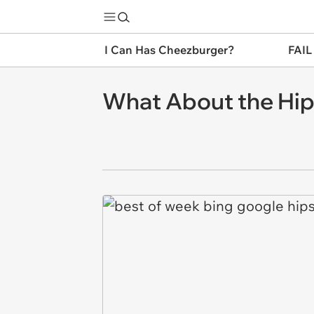
I Can Has Cheezburger?
FAIL
What About the Hips