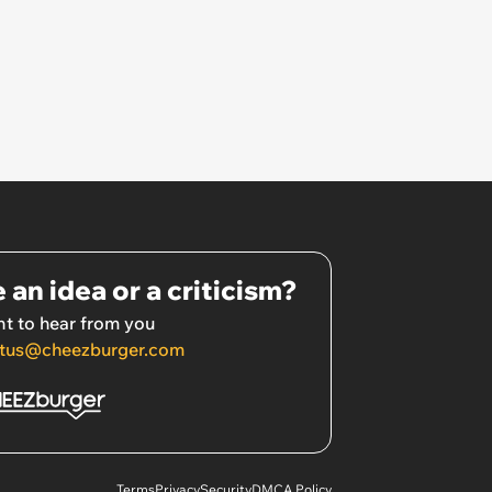
 an idea or a criticism?
t to hear from you
tus@cheezburger.com
Terms
Privacy
Security
DMCA Policy