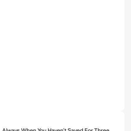
Always When You Haven't Saved For Three