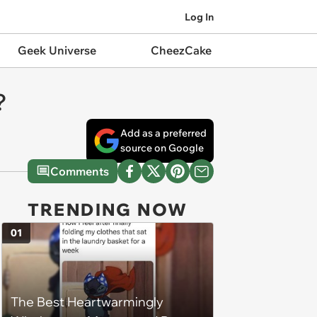
Log In
Geek Universe
CheezCake
?
Add as a preferred
source on Google
Comments
TRENDING NOW
01
The Best Heartwarmingly