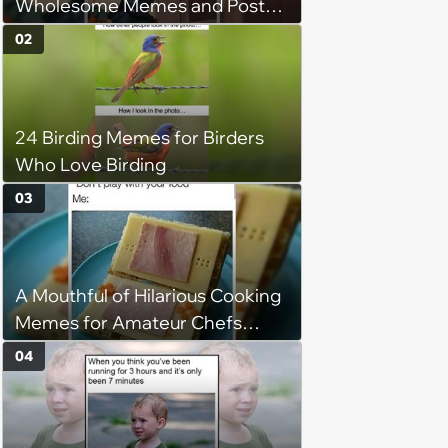
Wholesome Memes and Posts
of the Week (August 6, 2026)
02
24 Birding Memes for Birders
Who Love Birding
03
A Mouthful of Hilarious Cooking
Memes for Amateur Chefs
(August 5, 2026)
04