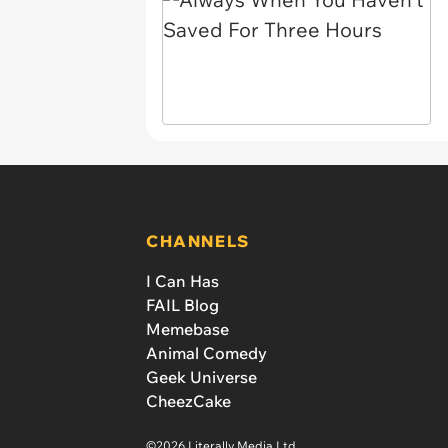
CHANNELS
I Can Has
FAIL Blog
Memebase
Animal Comedy
Geek Universe
CheezCake
©2026 Literally Media Ltd.