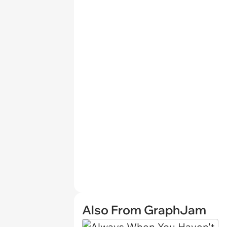
Also From GraphJam