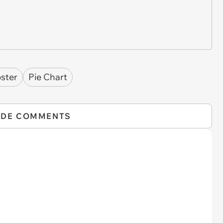
pster
Pie Chart
IDE COMMENTS