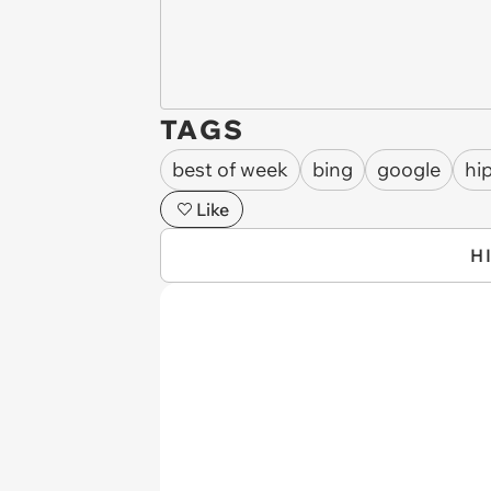
TAGS
best of week
bing
google
hi
Like
H