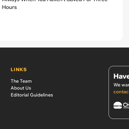
Hours
LINKS
Have
The Team
We wan
About Us
contac
Editorial Guidelines