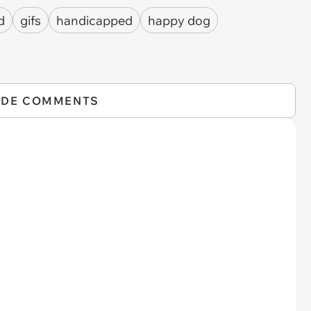
d
gifs
handicapped
happy dog
IDE COMMENTS