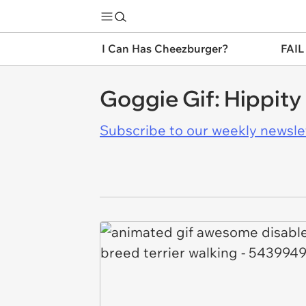
I Can Has Cheezburger?
FAIL
Goggie Gif: Hippit
Subscribe to our weekly newslett