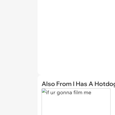
Also From I Has A Hotdo