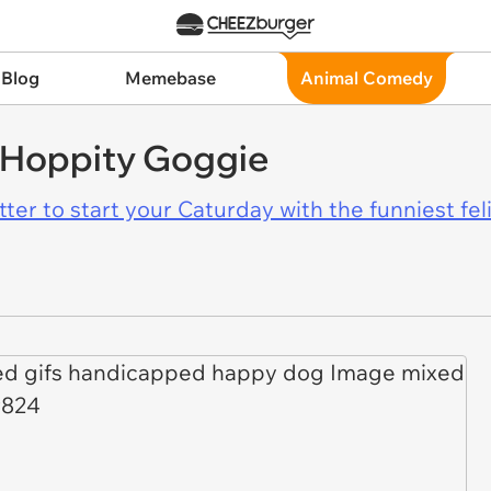
 Blog
Memebase
Animal Comedy
y Hoppity Goggie
er to start your Caturday with the funniest fel