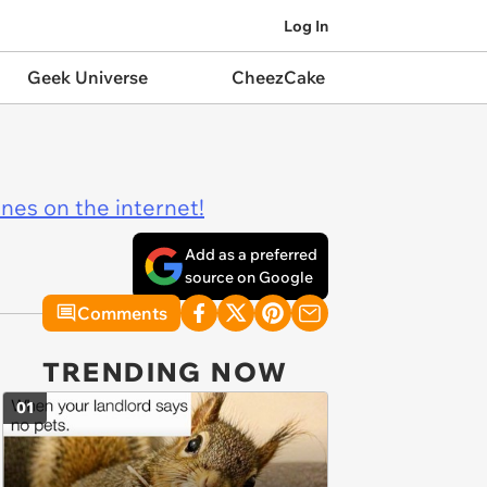
Log In
Geek Universe
CheezCake
ines on the internet!
Add as a preferred
source on Google
Comments
TRENDING NOW
01