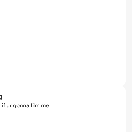
g
if ur gonna film me