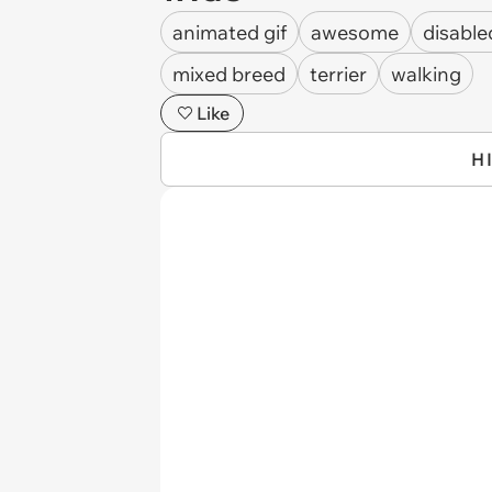
animated gif
awesome
disable
mixed breed
terrier
walking
Like
H