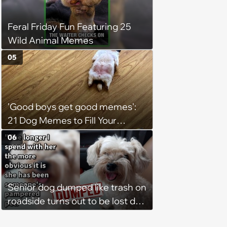
Feral Friday Fun Featuring 25
Wild Animal Memes
05
'Good boys get good memes':
21 Dog Memes to Fill Your
Morning Cup with Puppy
06
Pawsitivity (August 7, 2026)
Senior dog dumped like trash on
roadside turns out to be lost dog
who was stolen and dumped,