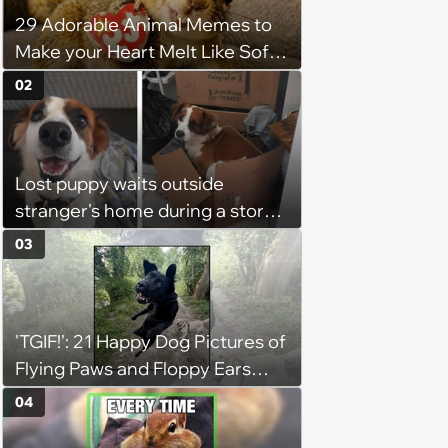
29 Adorable Animal Memes to
Make your Heart Melt Like Soft
Serve in the Summer Sun
02
Lost puppy waits outside
stranger's home during a storm
in the middle of the night, it
03
brings the stranger to tears as
he welcomes the sweet boy and
starts to believe in fate
'TGIF!': 21 Happy Dog Pictures of
Flying Paws and Floppy Ears
Jumping Into the Weekend
04
With Friday Joy