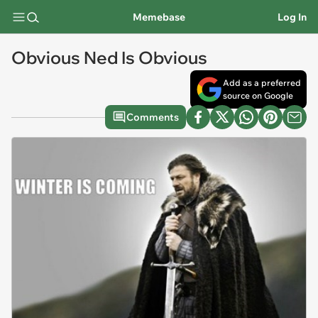
Memebase
Log In
Obvious Ned Is Obvious
Add as a preferred
source on Google
Comments