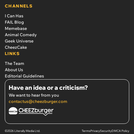
CHANNELS
I Can Has
FAIL Blog
Memebase
Animal Comedy
Geek Universe
CheezCake
LINKS
The Team
About Us
Editorial Guidelines
Have an idea or a criticism?
We want to hear from you
contactus@cheezburger.com
©2026 Literally Media Ltd.
Terms
Privacy
Security
DMCA Policy