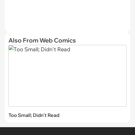
Also From Web Comics
Too Small; Didn't Read