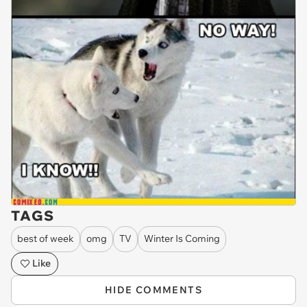
TAGS
best of week
omg
TV
Winter Is Coming
Like
HIDE COMMENTS