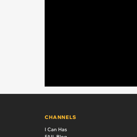
CHANNELS
I Can Has
FAIL Blog