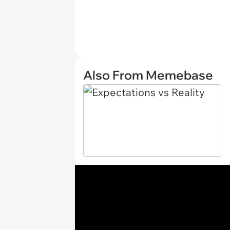
Also From Memebase