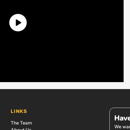
LINKS
Have
The Team
We wan
About Us