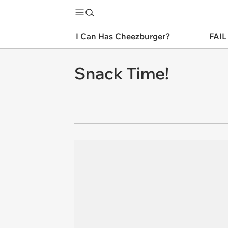
I Can Has Cheezburger?
FAIL
Snack Time!