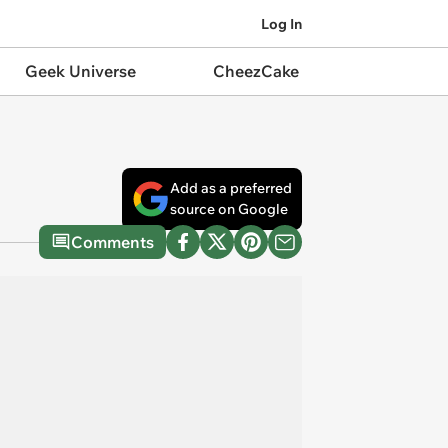
Log In
Geek Universe
CheezCake
Add as a preferred
source on Google
Comments