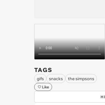
TAGS
gifs
snacks
the simpsons
Like
H