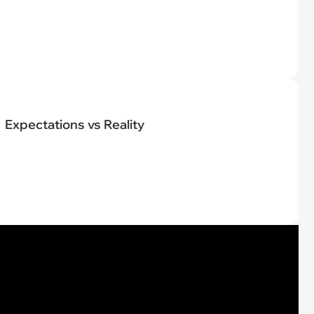
Expectations vs Reality