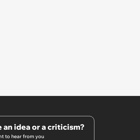
 an idea or a criticism?
t to hear from you