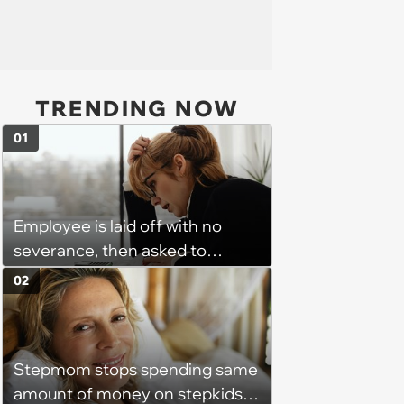
TRENDING NOW
01
Employee is laid off with no
severance, then asked to
complete a work project for
02
free: 'I had asked for 6 weeks of
severance, but they refused'
Stepmom stops spending same
amount of money on stepkids