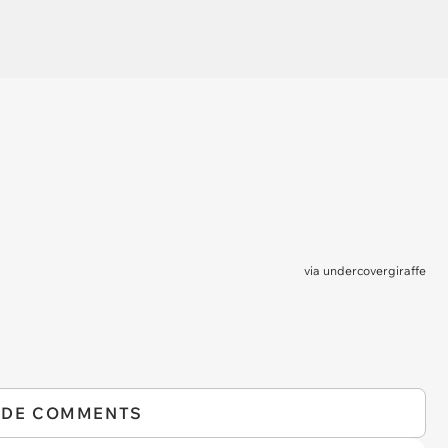
via
undercovergiraffe
IDE COMMENTS