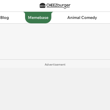
 Blog
Memebase
Animal Comedy
Advertisement