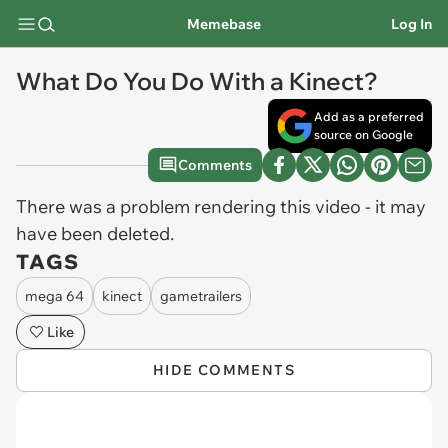
Memebase
Log In
What Do You Do With a Kinect?
Add as a preferred
source on Google
Comments
There was a problem rendering this video - it may
have been deleted.
TAGS
mega 64
kinect
gametrailers
Like
HIDE COMMENTS