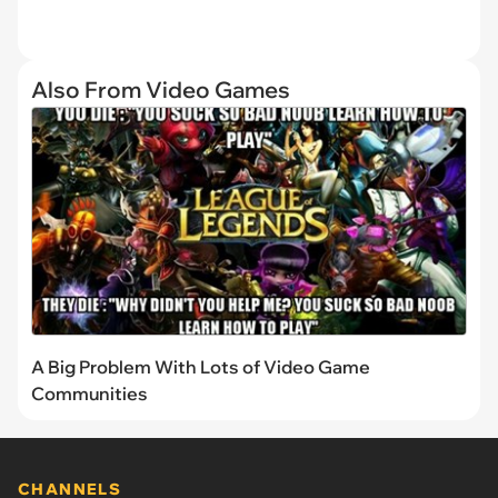
Also From Video Games
A Big Problem With Lots of Video Game
Communities
CHANNELS