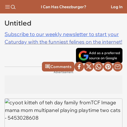
I Can Has Cheezburger?
Log In
Untitled
Subscribe to our weekly newsletter to start your
Caturday with the funniest felines on the internet!
Add as a preferred
source on Google
Comments
Advertisement