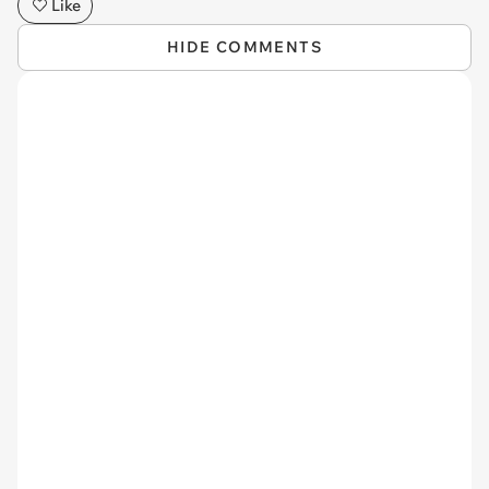
Like
HIDE COMMENTS