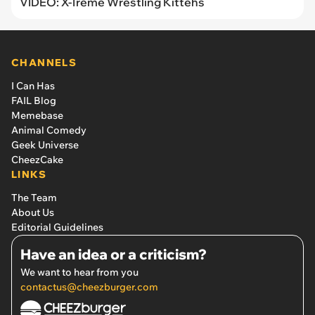
VIDEO: X-Treme Wrestling Kittehs
CHANNELS
I Can Has
FAIL Blog
Memebase
Animal Comedy
Geek Universe
CheezCake
LINKS
The Team
About Us
Editorial Guidelines
Have an idea or a criticism?
We want to hear from you
contactus@cheezburger.com