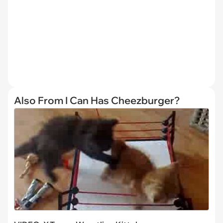
Also From I Can Has Cheezburger?