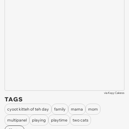
via
Kayy Cakess
TAGS
cyoot kitteh of teh day
family
mama
mom
multipanel
playing
playtime
two cats