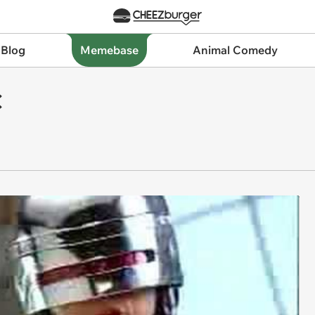
 Blog
Memebase
Animal Comedy
C