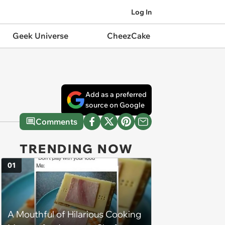
Log In
Geek Universe
CheezCake
Add as a preferred
source on Google
Comments
TRENDING NOW
01
A Mouthful of Hilarious Cooking