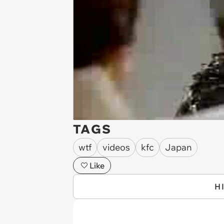
TAGS
wtf
videos
kfc
Japan
Like
H