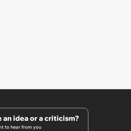
 an idea or a criticism?
t to hear from you