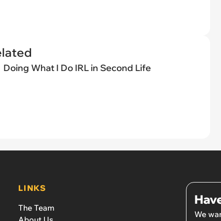
elated
Doing What I Do IRL in Second Life
LINKS
Have
The Team
We wan
About Us