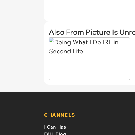
Also From Picture Is Unr
CHANNELS
I Can Has
FAIL Blog