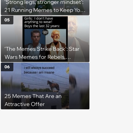
'Strong legs, stronger mindset':
21 Running Memes to Keep You
Going, Even When the Miles
05
Get Tough
‘The Memes Strike Back’: Star
Wars Memes for Rebels,
Imperials and Force Users to
06
Laugh at Across the Galaxy
(August 5, 2026)
25 Memes That Are an
Attractive Offer