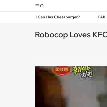
I Can Has Cheezburger?
FAIL
Robocop Loves KF