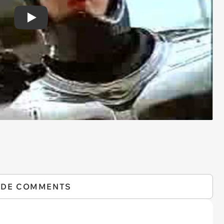
Play
IDE COMMENTS