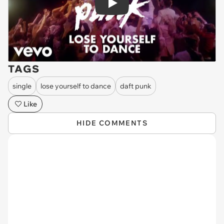
Play
TAGS
single
lose yourself to dance
daft punk
Like
HIDE COMMENTS