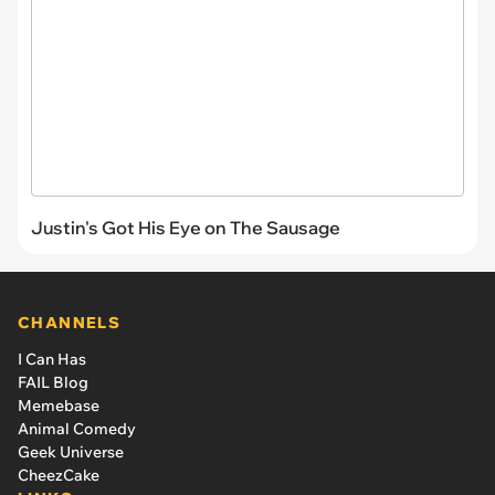
Justin's Got His Eye on The Sausage
CHANNELS
I Can Has
FAIL Blog
Memebase
Animal Comedy
Geek Universe
CheezCake