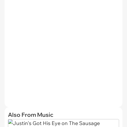
Also From Music