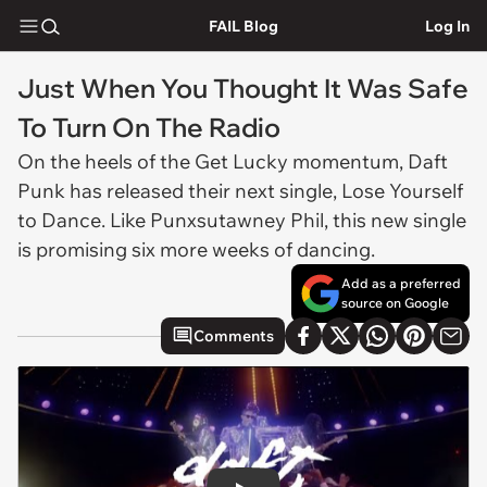
FAIL Blog
Log In
Just When You Thought It Was Safe
To Turn On The Radio
On the heels of the
Get Lucky
momentum, Daft
Punk has released their next single,
Lose Yourself
to Dance
. Like Punxsutawney Phil, this new single
is promising six more weeks of dancing.
Add as a preferred
source on Google
Comments