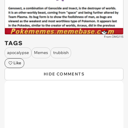
From OMG115
TAGS
apocalypse
Memes
trubbish
Like
HIDE COMMENTS