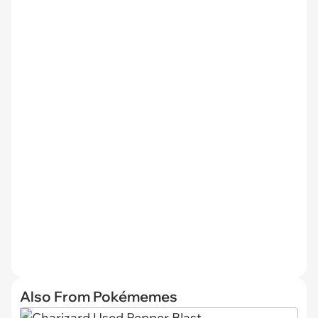
Also From Pokémemes