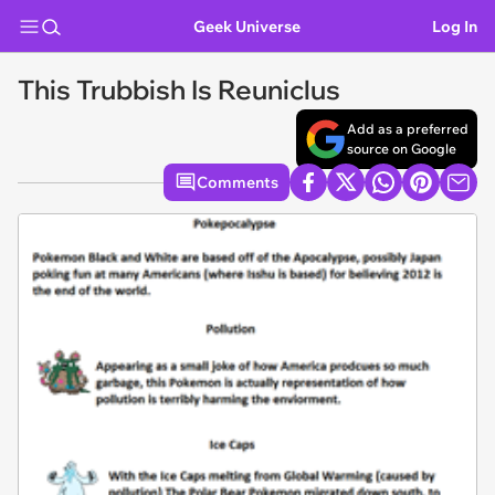
Geek Universe
Log In
This Trubbish Is Reuniclus
Add as a preferred
source on Google
Comments