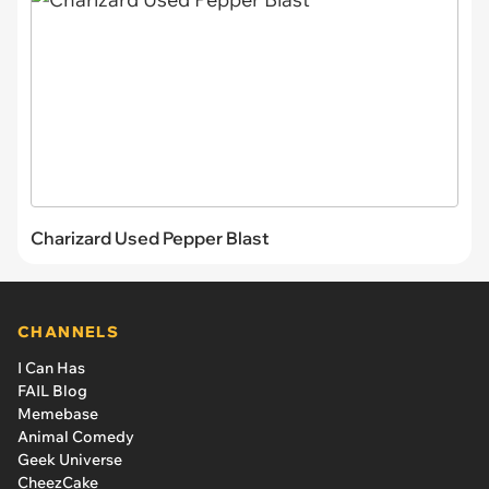
Charizard Used Pepper Blast
CHANNELS
I Can Has
FAIL Blog
Memebase
Animal Comedy
Geek Universe
CheezCake