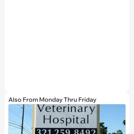
Also From Monday Thru Friday