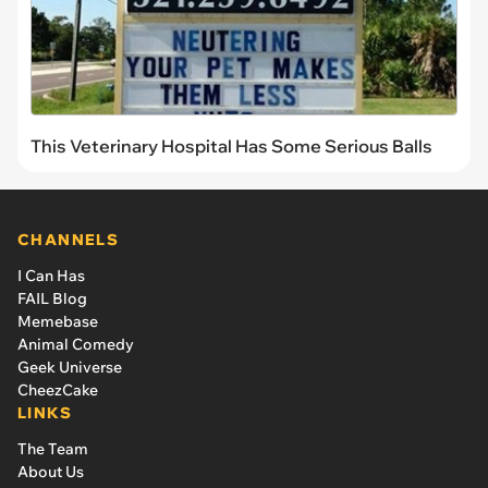
This Veterinary Hospital Has Some Serious Balls
CHANNELS
I Can Has
FAIL Blog
Memebase
Animal Comedy
Geek Universe
CheezCake
LINKS
The Team
About Us