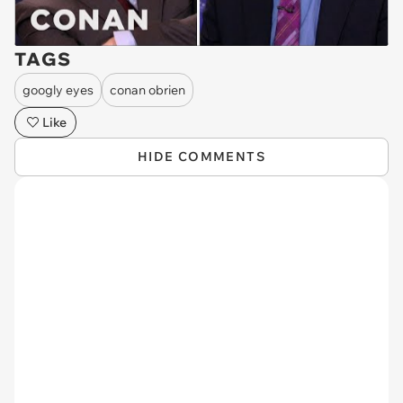
TAGS
googly eyes
conan obrien
Like
HIDE COMMENTS