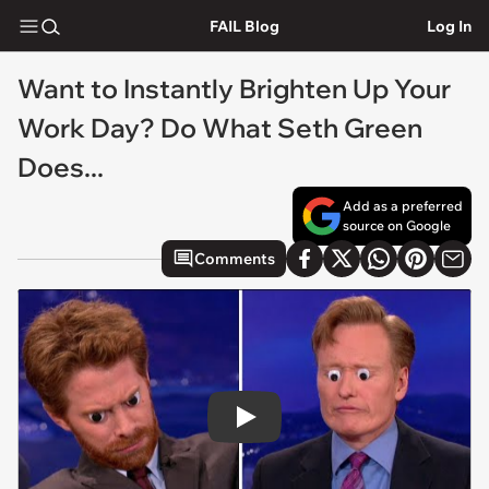
FAIL Blog
Log In
Want to Instantly Brighten Up Your
Work Day? Do What Seth Green
Does...
Add as a preferred
source on Google
Comments
Play