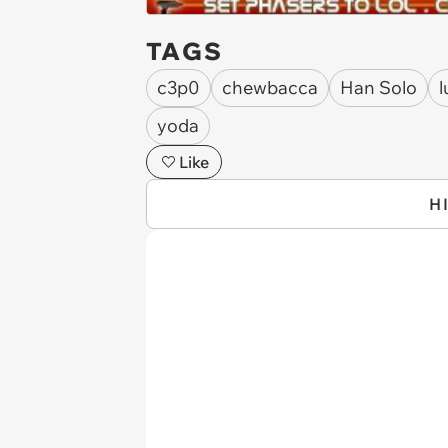
TAGS
c3p0
chewbacca
Han Solo
l
yoda
Like
H