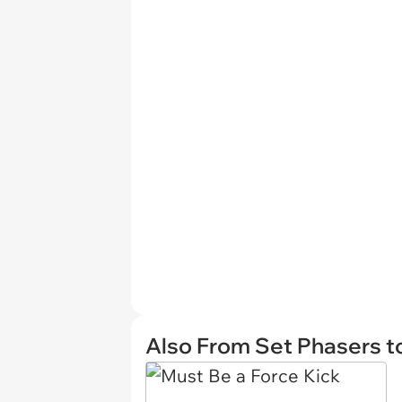
Also From Set Phasers t