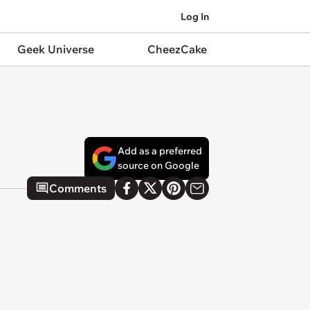
Log In
Geek Universe
CheezCake
Add as a preferred
source on Google
Comments