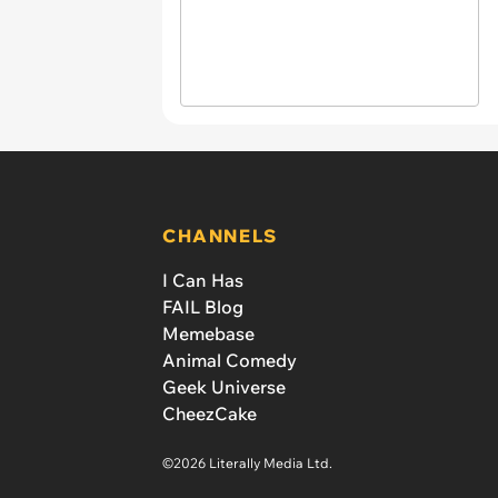
CHANNELS
I Can Has
FAIL Blog
Memebase
Animal Comedy
Geek Universe
CheezCake
©2026 Literally Media Ltd.