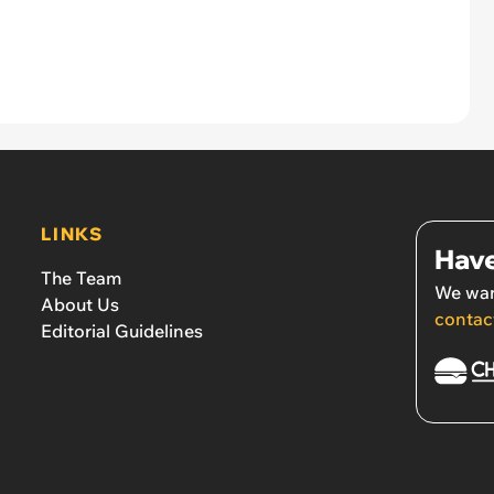
LINKS
Have
The Team
We wan
About Us
contac
Editorial Guidelines