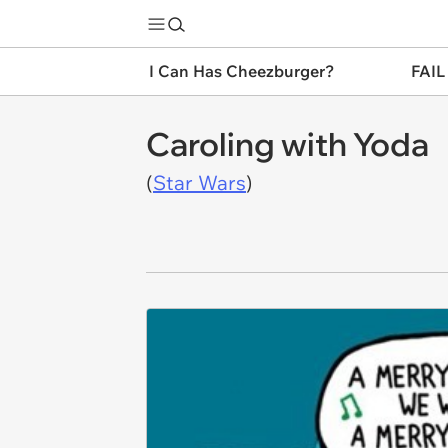
I Can Has Cheezburger?
FAIL
Caroling with Yoda
(
Star Wars
)