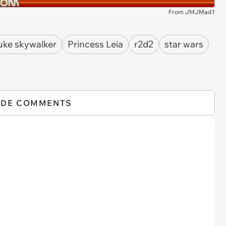
From JMJMad1
uke skywalker
Princess Leia
r2d2
star wars
IDE COMMENTS