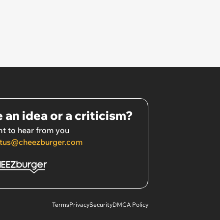
 an idea or a criticism?
t to hear from you
tus@cheezburger.com
Terms
Privacy
Security
DMCA Policy