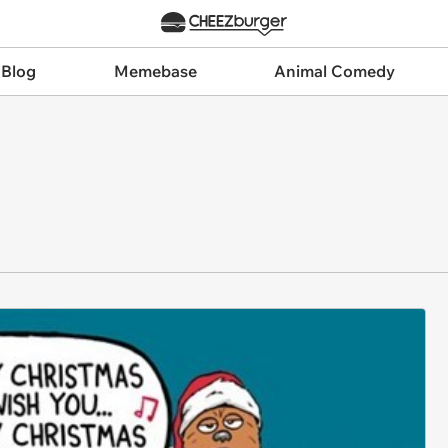
 Blog
Memebase
Animal Comedy