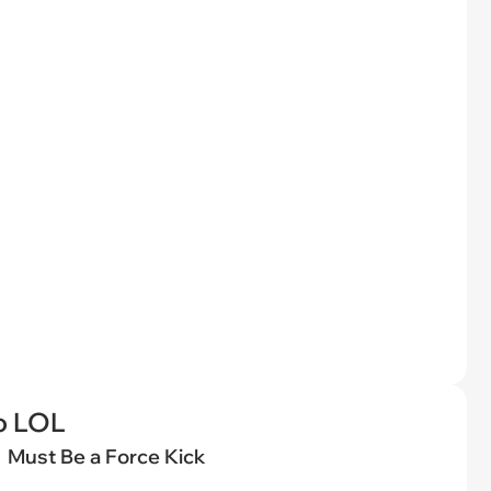
o LOL
Must Be a Force Kick