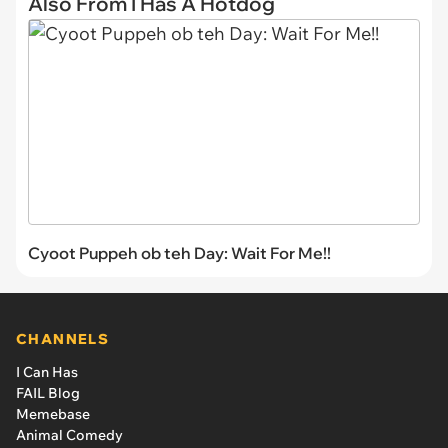
Also From I Has A Hotdog
Cyoot Puppeh ob teh Day: Wait For Me!!
CHANNELS
I Can Has
FAIL Blog
Memebase
Animal Comedy