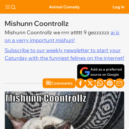
Animal Comedy
Log In
Mishunn Coontrollz
Mishunn Coontrollz we rrrr attttt 9 gezzzzzz
ai iz
on a verry importunt mishun!
Subscribe to our weekly newsletter to start your
Caturday with the funniest felines on the internet!
Add as a preferred
source on Google
Comments