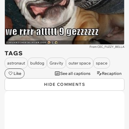
From CEC_FUZZY_BELLA
TAGS
astronaut
bulldog
Gravity
outer space
space
Like
See all captions
Recaption
HIDE COMMENTS