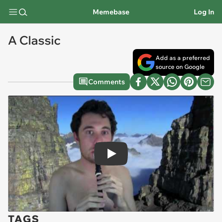
Memebase
Log In
A Classic
Add as a preferred
source on Google
Comments
Play
TAGS