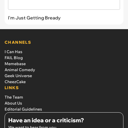
I'm Just Getting Bready
CHANNELS
I Can Has
FAIL Blog
Memebase
Animal Comedy
Geek Universe
CheezCake
LINKS
The Team
About Us
Editorial Guidelines
Have an idea or a criticism?
We want to hear from you