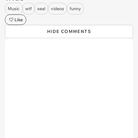
Music
wtf
seal
videos
funny
Like
HIDE COMMENTS