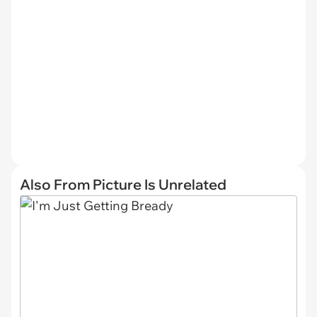
Also From Picture Is Unrelated