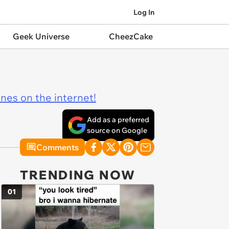
Log In
Geek Universe
CheezCake
ines on the internet!
Add as a preferred
source on Google
Comments
TRENDING NOW
01