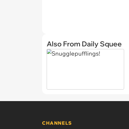
Also From Daily Squee
CHANNELS