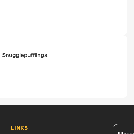
Snugglepufflings!
LINKS