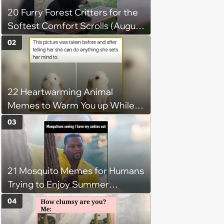
20 Furry Forest Critters for the
Softest Comfort Scrolls (August
6, 2026)
02
22 Heartwarming Animal
Memes to Warm You up While
You’re Trapped in an AC Icebox
03
21 Mosquito Memes for Humans
Trying to Enjoy Summer
Without Becoming the Main
04
Course at Every Outdoor