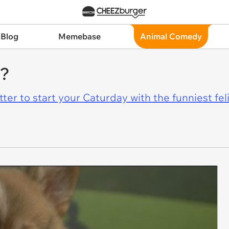
 Blog
Memebase
Animal Comedy
r?
er to start your Caturday with the funniest fel