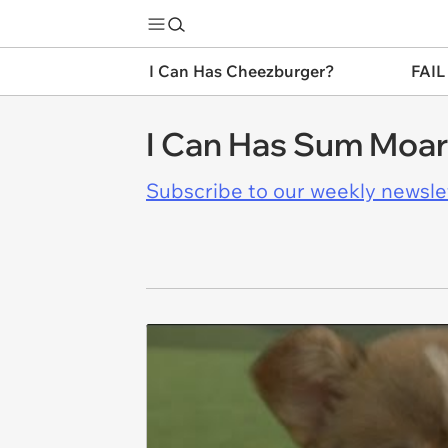
I Can Has Cheezburger?
FAIL
I Can Has Sum Moa
Subscribe to our weekly newslett