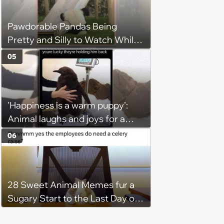
Hangout
Pawdorable Pandas Being
Pretty and Silly to Watch While
You Rest on Your Pillow
05
'Happiness is a warm puppy':
Animal laughs and joys for a
happy brain this week (August 6,
06
2026)
28 Sweet Animal Memes fur a
Sugary Start to the Last Day of
the Working Week