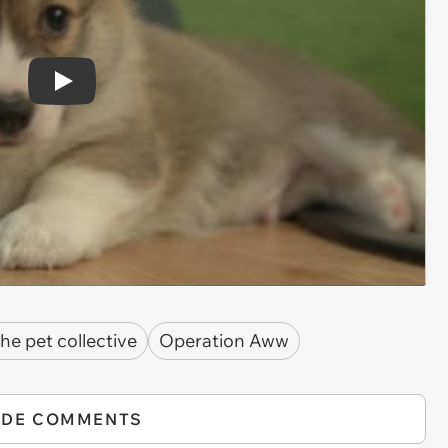
Play
the pet collective
Operation Aww
IDE COMMENTS