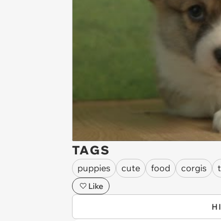
TAGS
puppies
cute
food
corgis
Like
H