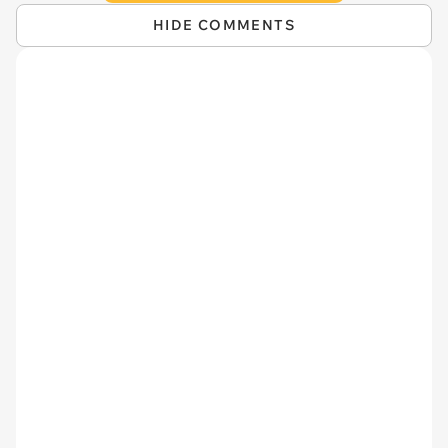
HIDE COMMENTS