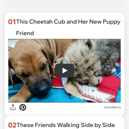
01
This Cheetah Cub and Her New Puppy
Friend
Play
via
ZooBorns
02
These Friends Walking Side by Side