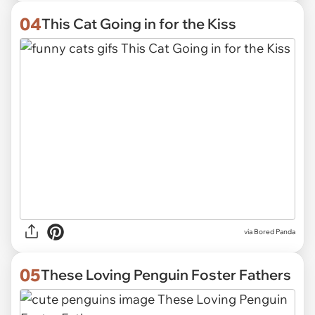
04
This Cat Going in for the Kiss
via
Bored Panda
05
These Loving Penguin Foster Fathers