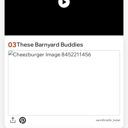
03
These Barnyard Buddies
via
m0rris0n_hotel