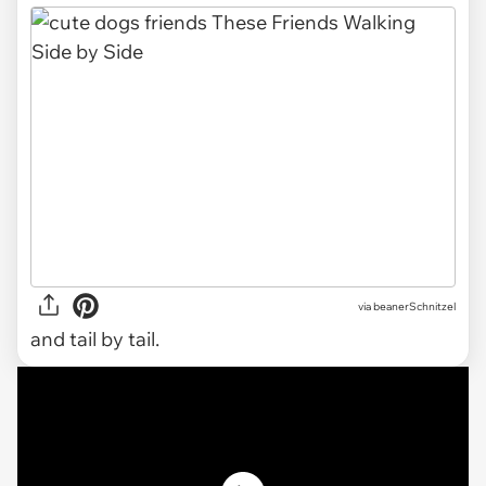
via
beanerSchnitzel
and tail by tail.