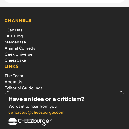
CHANNELS
I Can Has
FAIL Blog
Memebase
Animal Comedy
Geek Universe
CheezCake
LINKS
The Team
About Us
Editorial Guidelines
Have an idea or a criticism?
We want to hear from you
contactus@cheezburger.com