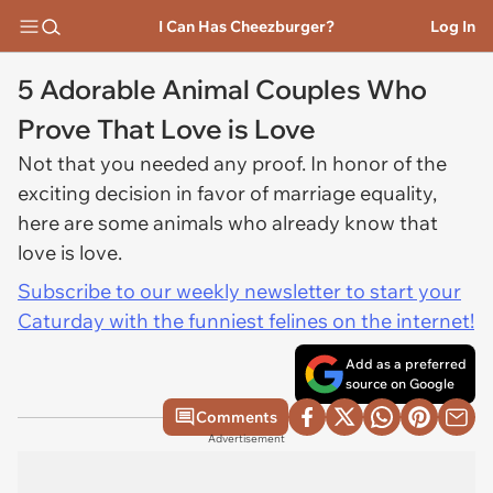
I Can Has Cheezburger?
Log In
5 Adorable Animal Couples Who
Prove That Love is Love
Not that you needed any proof. In honor of the
exciting decision in favor of marriage equality,
here are some animals who already know that
love is love.
Subscribe to our weekly newsletter to start your
Caturday with the funniest felines on the internet!
Add as a preferred
source on Google
Comments
Advertisement