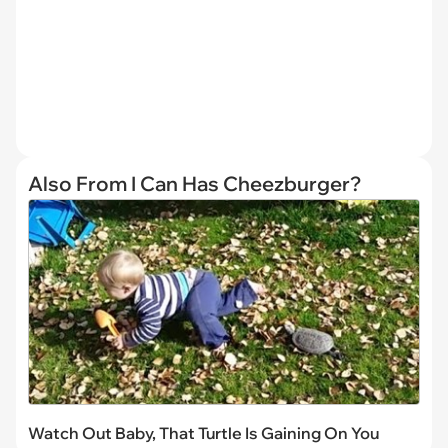
Also From I Can Has Cheezburger?
Watch Out Baby, That Turtle Is Gaining On You