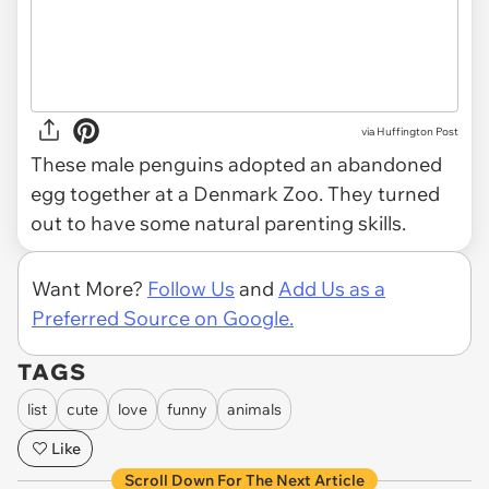
via
Huffington Post
These male penguins adopted an abandoned
egg together at a Denmark Zoo. They turned
out to have some natural parenting skills.
Want More?
Follow Us
and
Add Us as a
Preferred Source on Google.
TAGS
list
cute
love
funny
animals
Like
Scroll Down For The Next Article