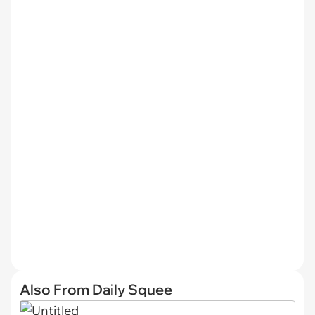
Also From Daily Squee