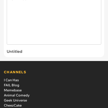
Untitled
CHANNELS
I Can Has
FAIL Blog
Memebase
Animal Comedy
Geek Universe
CheezCake