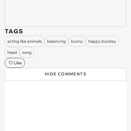
TAGS
acting like animals
balancing
bunny
happy bunday
head
song
Like
HIDE COMMENTS