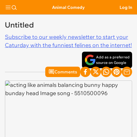
Animal Comedy
Log In
Untitled
Subscribe to our weekly newsletter to start your
Caturday with the funniest felines on the internet!
Add as a preferred
source on Google
Comments