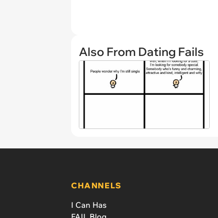
Also From Dating Fails
CHANNELS
I Can Has
FAIL Blog