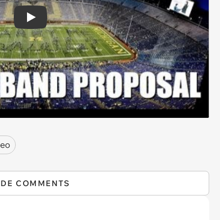
Play
deo
IDE COMMENTS