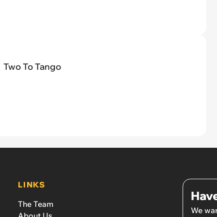
Two To Tango
LINKS
Have
The Team
We wan
About Us