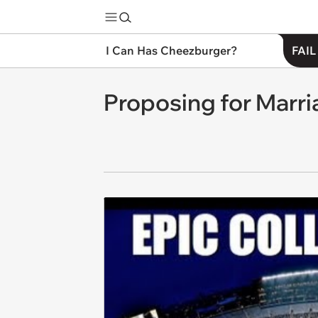
I Can Has Cheezburger?
FAIL
Proposing for Marr