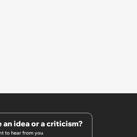
hated some of us and split half
the team onto her side’
 an idea or a criticism?
t to hear from you