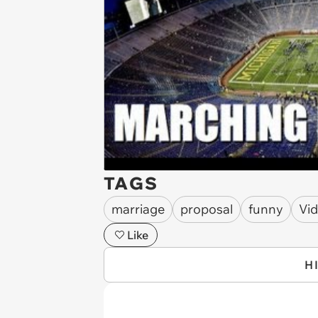
TAGS
marriage
proposal
funny
Vi
Like
H