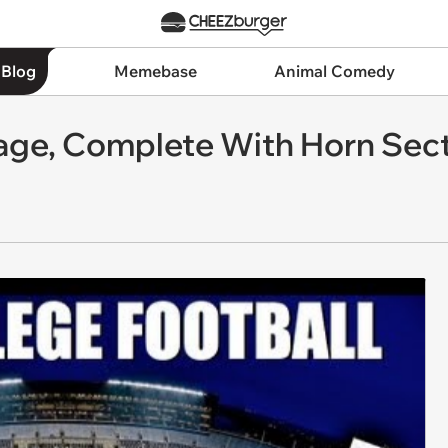
 Blog
Memebase
Animal Comedy
iage, Complete With Horn Sec