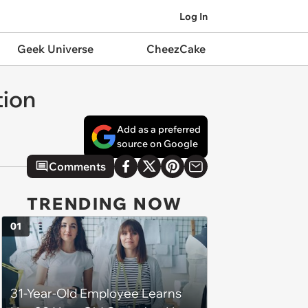
Log In
Geek Universe
CheezCake
tion
Add as a preferred
source on Google
Comments
TRENDING NOW
01
31-Year-Old Employee Learns