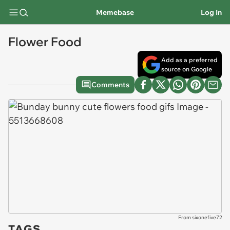
Memebase
Log In
Flower Food
Add as a preferred
source on Google
Comments
From sixonefive72
TAGS