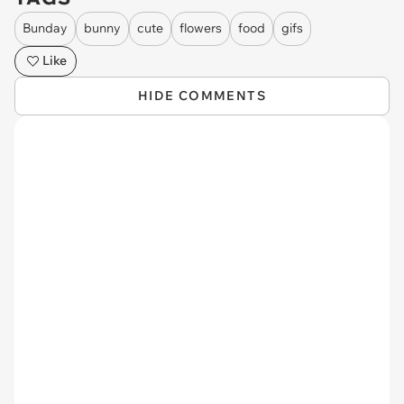
Bunday
bunny
cute
flowers
food
gifs
Like
HIDE COMMENTS