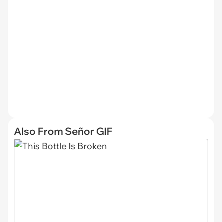
Also From Señor GIF