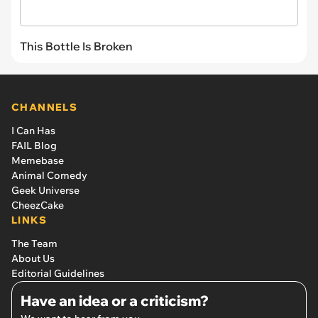
This Bottle Is Broken
CHANNELS
I Can Has
FAIL Blog
Memebase
Animal Comedy
Geek Universe
CheezCake
LINKS
The Team
About Us
Editorial Guidelines
Have an idea or a criticism?