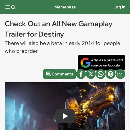
Memebase
Log In
Check Out an All New Gameplay
Trailer for Destiny
There will also be a beta in early 2014 for people
who preorder.
Add as a preferred
source on Google
Comments
Play