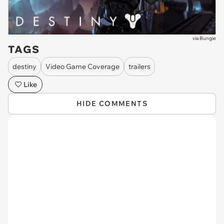
via
Bungie
TAGS
destiny
Video Game Coverage
trailers
Like
HIDE COMMENTS