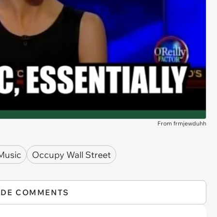
From frmjewduhh
Music
Occupy Wall Street
IDE COMMENTS