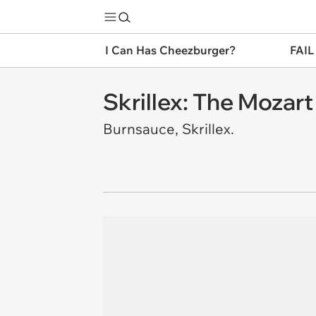
I Can Has Cheezburger?
FAIL
Skrillex: The Mozart
Burnsauce, Skrillex.