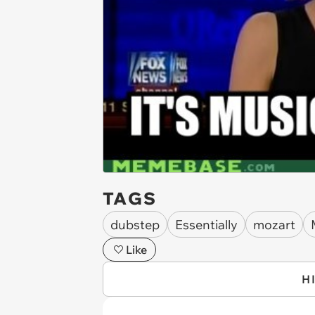
TAGS
dubstep
Essentially
mozart
Like
H