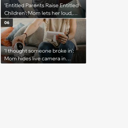
‘Entitled Parents Raise Entitled
Children’: Mom lets her loud,
disruptive son run wild on a
06
flight, then lashes out when a
stranger finally tells him to stop
‘I thought someone broke in’:
Mom hides live camera in
sister's apartment to watch as
sister babysits her kids, until
sister finds it and refuses to
babysit ever again