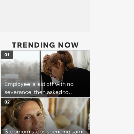
TRENDING NOW
01
Employee is laid off with no
severance, then asked to
complete a work project for
02
free: 'I had asked for 6 weeks of
severance, but they refused'
Stepmom stops spending same