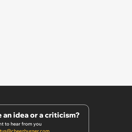
 an idea or a criticism?
t to hear from you
tus@cheezburger.com