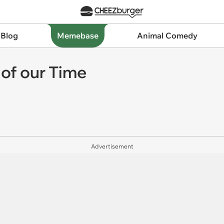
 Blog
Memebase
Animal Comedy
 of our Time
Advertisement