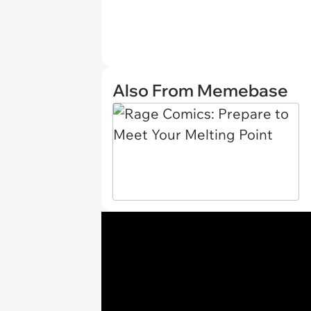
Also From Memebase