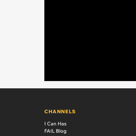
CHANNELS
I Can Has
FAIL Blog