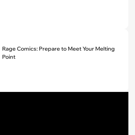
Rage Comics: Prepare to Meet Your Melting
Point