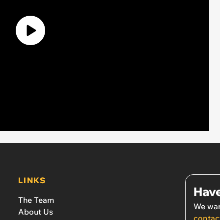
LINKS
Have
The Team
We wan
About Us
contac