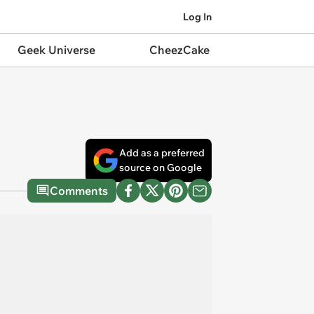
Log In
Geek Universe
CheezCake
Add as a preferred
source on Google
Comments