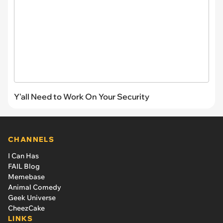
Y'all Need to Work On Your Security
CHANNELS
I Can Has
FAIL Blog
Memebase
Animal Comedy
Geek Universe
CheezCake
LINKS