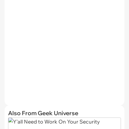
Also From Geek Universe