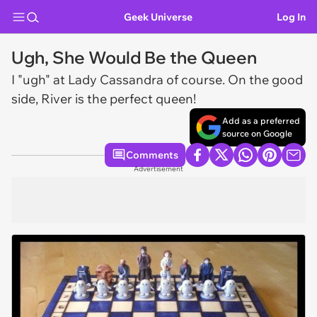
Geek Universe
Log In
Ugh, She Would Be the Queen
I "ugh" at Lady Cassandra of course. On the good
side, River is the perfect queen!
Add as a preferred
source on Google
Comments
Advertisement