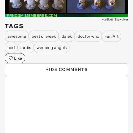
via
EladinSkywalker
TAGS
awesome
best of week
dalek
doctor who
Fan Art
ood
tardis
weeping angels
Like
HIDE COMMENTS