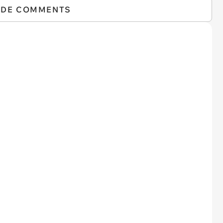
IDE COMMENTS