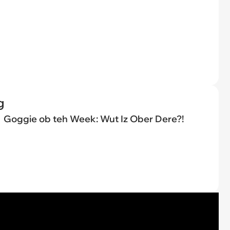
g
Goggie ob teh Week: Wut Iz Ober Dere?!