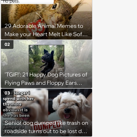
29 Adorable Animal Memes to
Make your Heart Melt Like Soft
Serve in the Summer Sun
02
'TGIF!': 21 Happy Dog Pictures of
Flying Paws and Floppy Ears
Jumping Into the Weekend
03
With Friday Joy
Senior dog dumped like trash on
roadside turns out to be lost dog