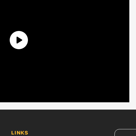
LINKS