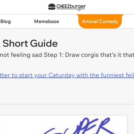
 Blog
Memebase
Animal Comedy
 Short Guide
not feeling sad Step 1: Draw corgis that's it tha
er to start your Caturday with the funniest fel