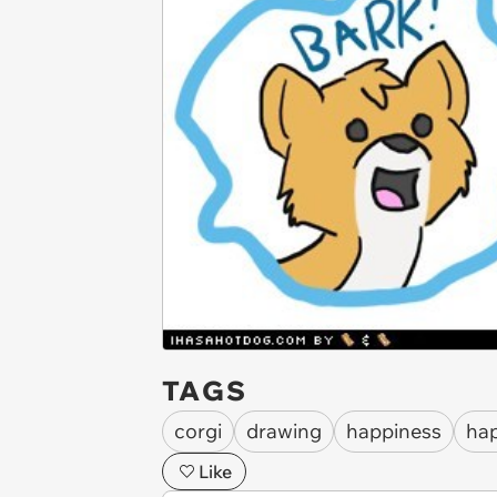
TAGS
corgi
drawing
happiness
ha
Like