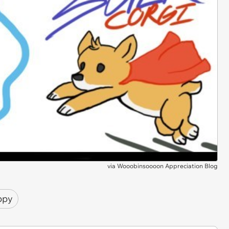
via
Wooobinsoooon Appreciation Blog
ppy