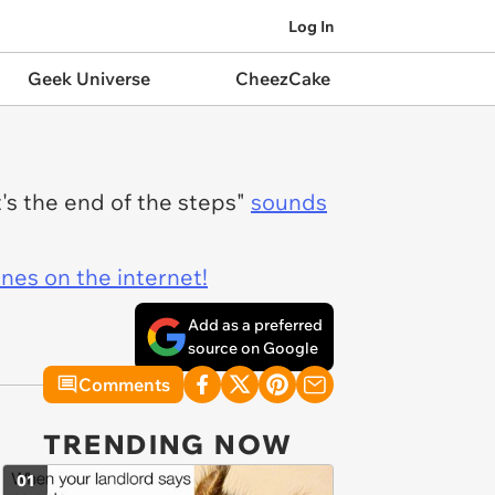
Log In
Geek Universe
CheezCake
t's the end of the steps"
sounds
ines on the internet!
Add as a preferred
source on Google
Comments
TRENDING NOW
01