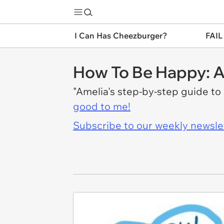
I Can Has Cheezburger?
FAIL
How To Be Happy: A
"Amelia's step-by-step guide to 
good to me!
Subscribe to our weekly newslett