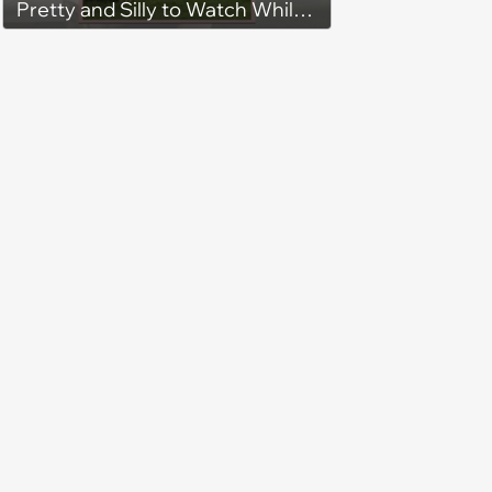
Pretty and Silly to Watch While
You Rest on Your Pillow