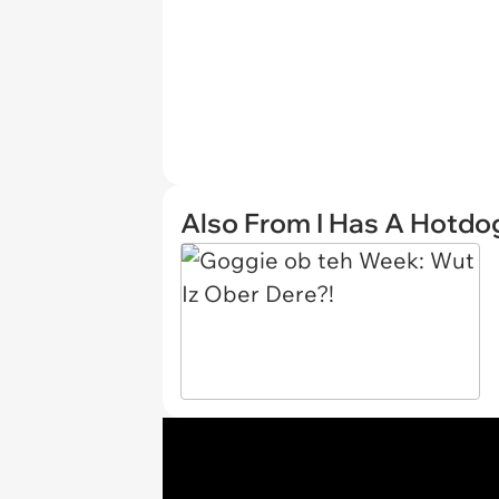
Also From I Has A Hotdo