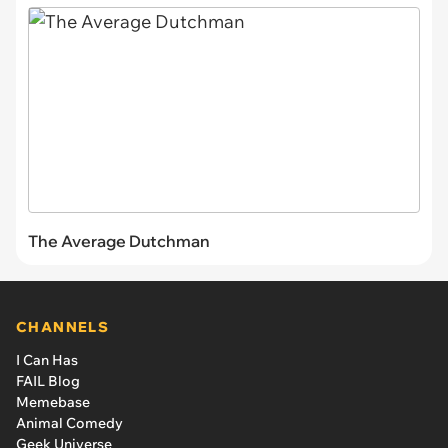
The Average Dutchman
CHANNELS
I Can Has
FAIL Blog
Memebase
Animal Comedy
Geek Universe