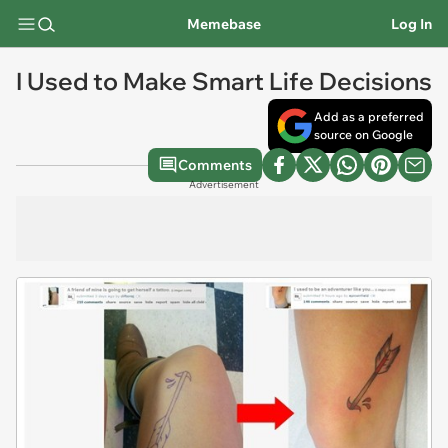
Memebase
Log In
I Used to Make Smart Life Decisions
Add as a preferred
source on Google
Comments
Advertisement