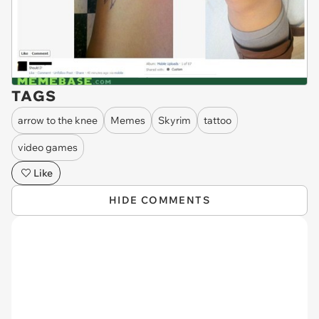
TAGS
arrow to the knee
Memes
Skyrim
tattoo
video games
Like
HIDE COMMENTS