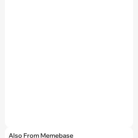
Also From Memebase