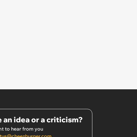
 an idea or a criticism?
t to hear from you
tus@cheezburger.com