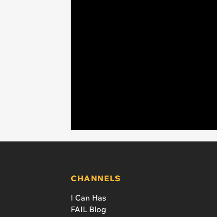
CHANNELS
I Can Has
FAIL Blog