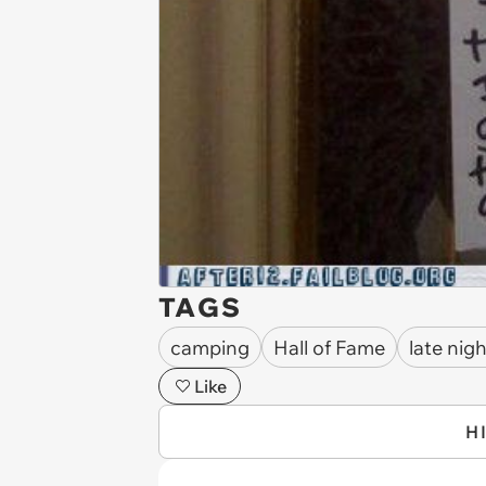
TAGS
camping
Hall of Fame
late nig
Like
H