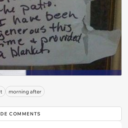
ht
morning after
IDE COMMENTS