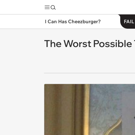
I Can Has Cheezburger?
FAIL
The Worst Possible 