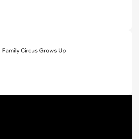
Family Circus Grows Up