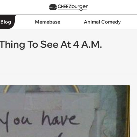
 Blog
Memebase
Animal Comedy
Thing To See At 4 A.M.