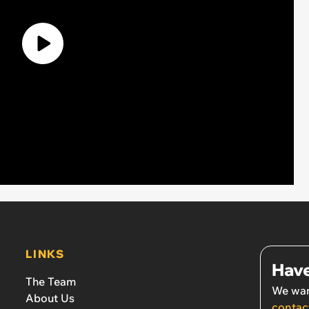
LINKS
Have
The Team
We wan
About Us
contac