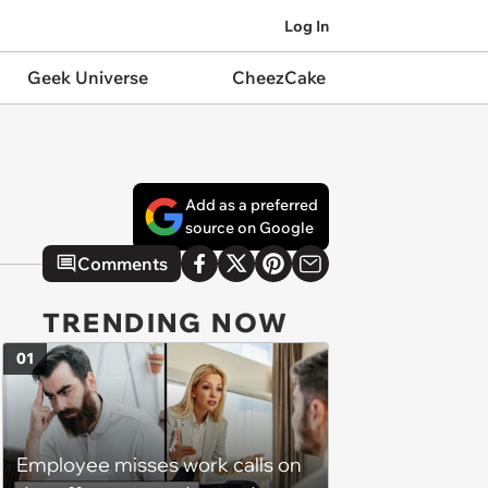
Log In
Geek Universe
CheezCake
Add as a preferred
source on Google
Comments
TRENDING NOW
01
Employee misses work calls on