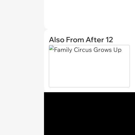
Also From After 12