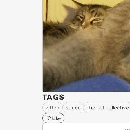
TAGS
kitten
squee
the pet collective
Like