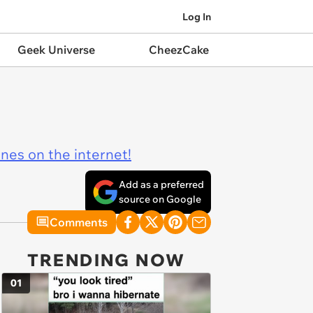
Log In
Geek Universe
CheezCake
ines on the internet!
Add as a preferred
source on Google
Comments
TRENDING NOW
01