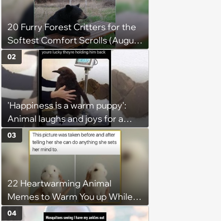
20 Furry Forest Critters for the
Softest Comfort Scrolls (August
6, 2026)
02
'Happiness is a warm puppy':
Animal laughs and joys for a
happy brain this week (August 6,
03
2026)
22 Heartwarming Animal
Memes to Warm You up While
You’re Trapped in an AC Icebox
04