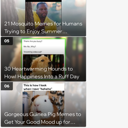
21 Mosquito Memes for Humans
Trying to Enjoy Summer
Without Becoming the Main
05
Course at Every Outdoor
Hangout
30 Heartwarming Hounds to
Howl Happiness Into a Ruff Day
06
Gorgeous Guinea Pig Memes to
Get Your Good Mood up for