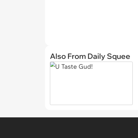
Also From Daily Squee