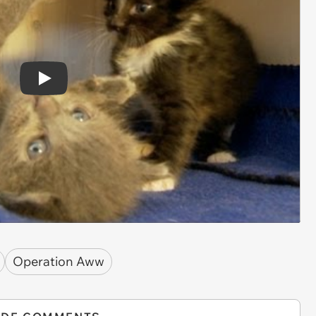
Play
Operation Aww