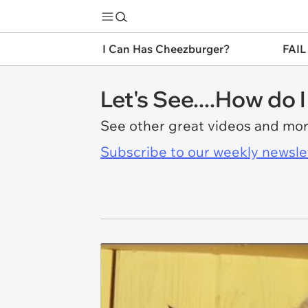
I Can Has Cheezburger?
FAIL
Let's See....How do 
See other great videos and mo
Subscribe to our weekly newslett