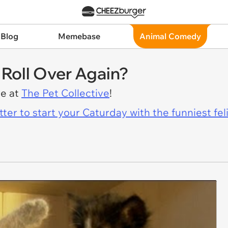
 Blog
Memebase
Animal Comedy
I Roll Over Again?
re at
The Pet Collective
!
er to start your Caturday with the funniest fel