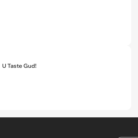
U Taste Gud!