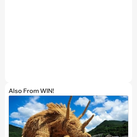
Also From WIN!