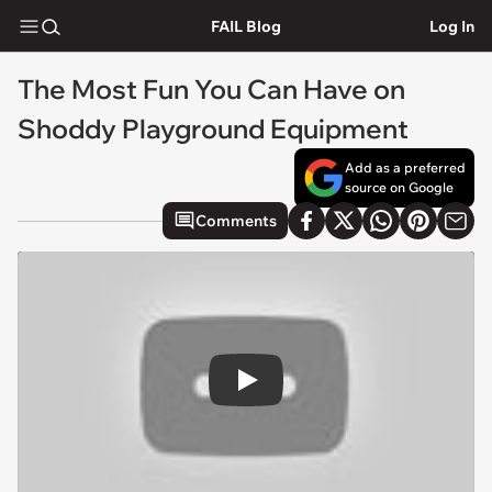
FAIL Blog
Log In
The Most Fun You Can Have on
Shoddy Playground Equipment
Add as a preferred
source on Google
Comments
Play