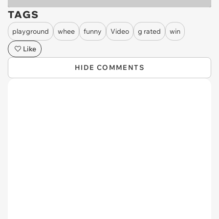
TAGS
playground
whee
funny
Video
g rated
win
Like
HIDE COMMENTS