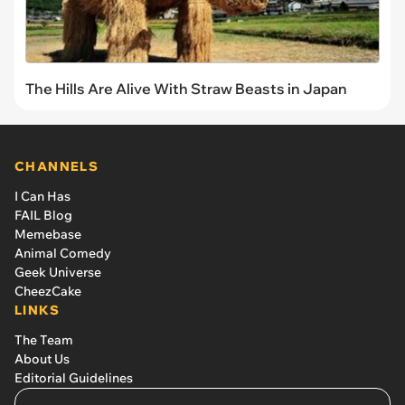
The Hills Are Alive With Straw Beasts in Japan
CHANNELS
I Can Has
FAIL Blog
Memebase
Animal Comedy
Geek Universe
CheezCake
LINKS
The Team
About Us
Editorial Guidelines