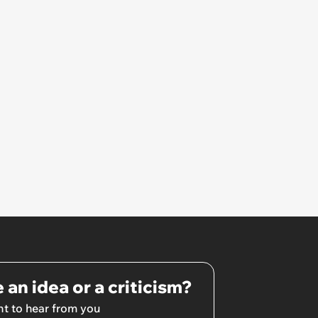
 an idea or a criticism?
t to hear from you