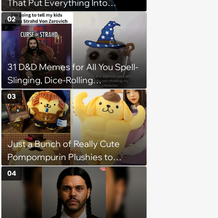
That Put Everything Into
Perspective
02
31 D&D Memes for All You Spell-
Slinging, Dice-Rolling
Adventurers
03
Just a Bunch of Really Cute
Pompompurin Plushies to
Brighten Your Day
04