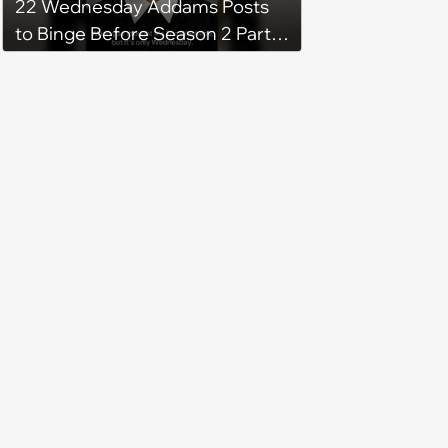
22 Wednesday Addams Posts
to Binge Before Season 2 Part 2
Drops