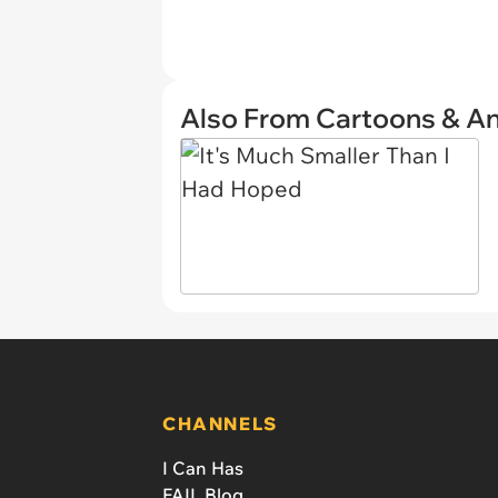
Also From Cartoons & A
CHANNELS
I Can Has
FAIL Blog