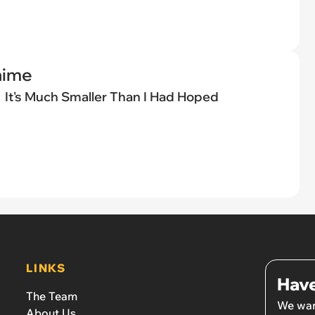
nime
It's Much Smaller Than I Had Hoped
LINKS
Have
The Team
We wan
About Us