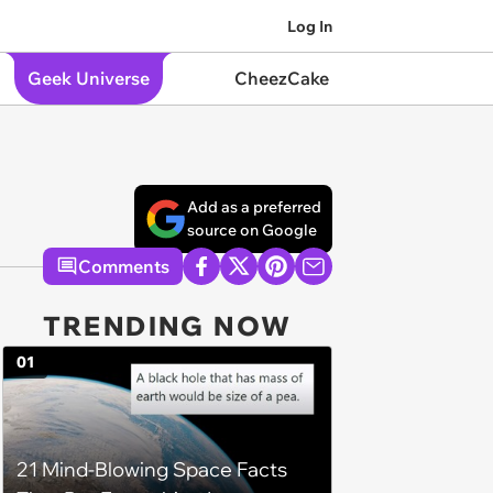
Log In
Geek Universe
CheezCake
Add as a preferred
source on Google
Comments
TRENDING NOW
01
21 Mind-Blowing Space Facts