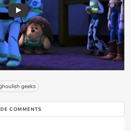
Play
ghoulish geeks
IDE COMMENTS