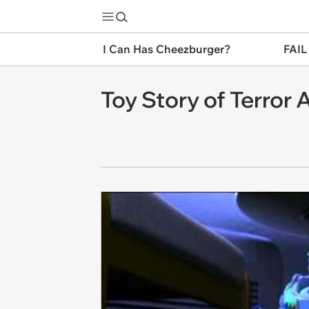
I Can Has Cheezburger?
FAIL
Toy Story of Terror