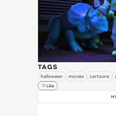
TAGS
halloween
movies
cartoons
Like
H