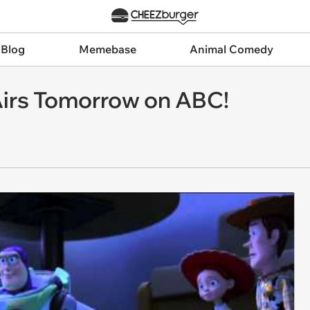
 Blog
Memebase
Animal Comedy
 Airs Tomorrow on ABC!