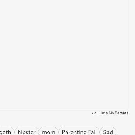
via
I Hate My Parents
goth
hipster
mom
Parenting Fail
Sad