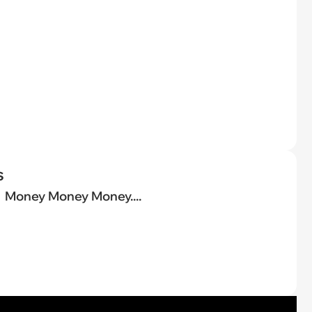
s
Money Money Money....