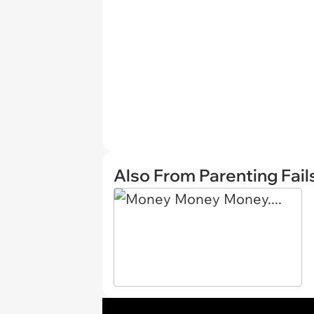
Also From Parenting Fail