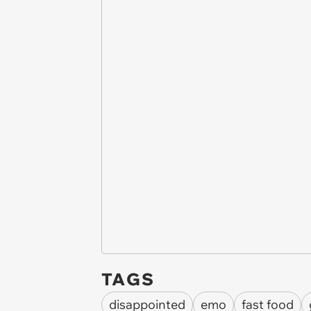
TAGS
disappointed
emo
fast food