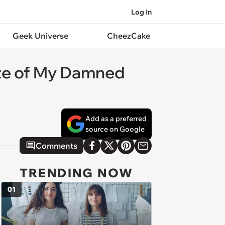
Log In
Geek Universe
CheezCake
ate of My Damned
Add as a preferred
source on Google
Comments
TRENDING NOW
01