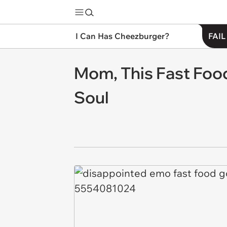
I Can Has Cheezburger?
FAIL
Mom, This Fast Foo
Soul