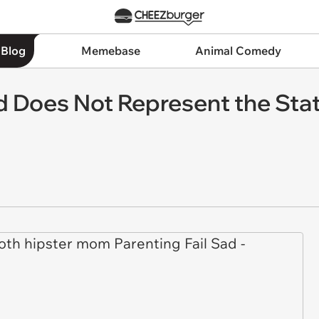
 Blog
Memebase
Animal Comedy
d Does Not Represent the St