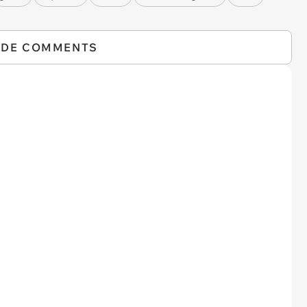
IDE COMMENTS