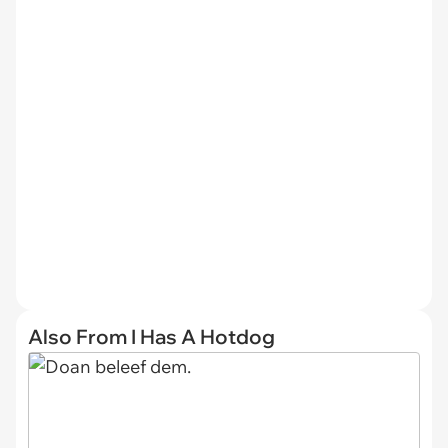
Also From I Has A Hotdog