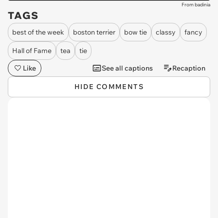
From badinia
TAGS
best of the week
boston terrier
bow tie
classy
fancy
Hall of Fame
tea
tie
Like
See all captions
Recaption
HIDE COMMENTS