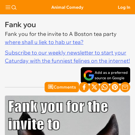
Animal Comedy
Log In
Fank you
Fank you for the invite to A Boston tea party
where shall u liek to hab ur tea?
Subscribe to our weekly newsletter to start your
Caturday with the funniest felines on the internet!
Add as a preferred
source on Google
Comments