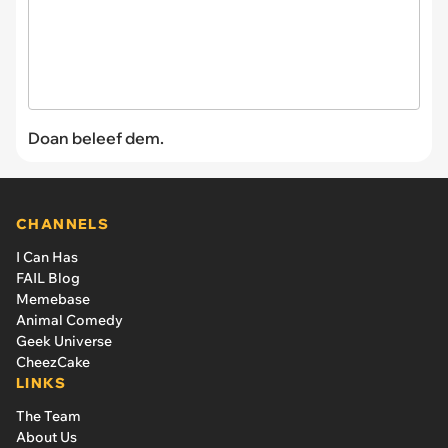
Doan beleef dem.
CHANNELS
I Can Has
FAIL Blog
Memebase
Animal Comedy
Geek Universe
CheezCake
LINKS
The Team
About Us