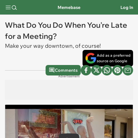
Memebase
Log In
What Do You Do When You're Late
for a Meeting?
Make your way downtown, of course!
Add as a preferred
source on Google
Comments
Advertisement