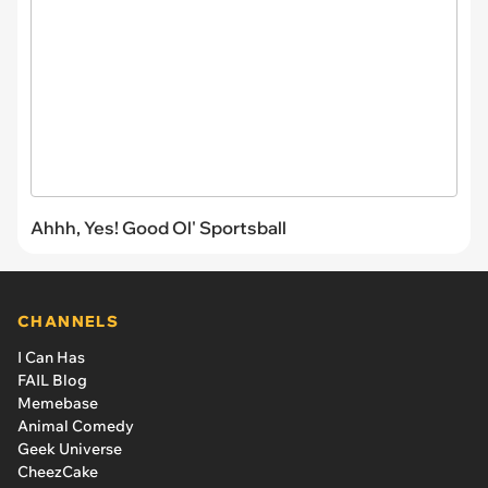
Ahhh, Yes! Good Ol' Sportsball
CHANNELS
I Can Has
FAIL Blog
Memebase
Animal Comedy
Geek Universe
CheezCake