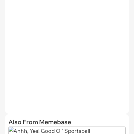
Also From Memebase