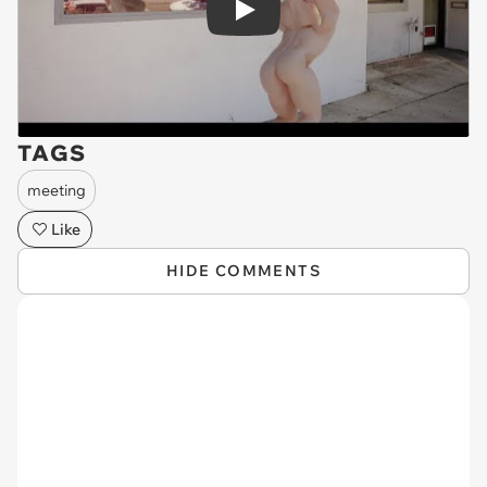
Play
TAGS
meeting
Like
HIDE COMMENTS