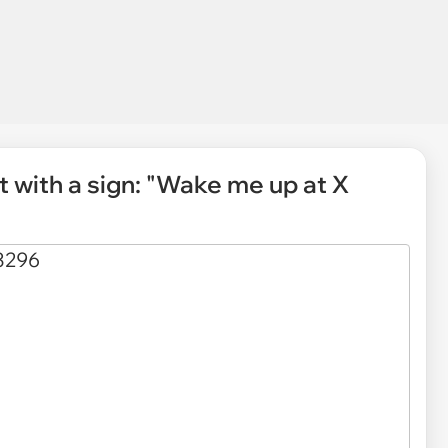
t with a sign: "Wake me up at X