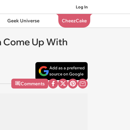
Log In
Geek Universe
CheezCake
an Come Up With
Add as a preferred
source on Google
Comments