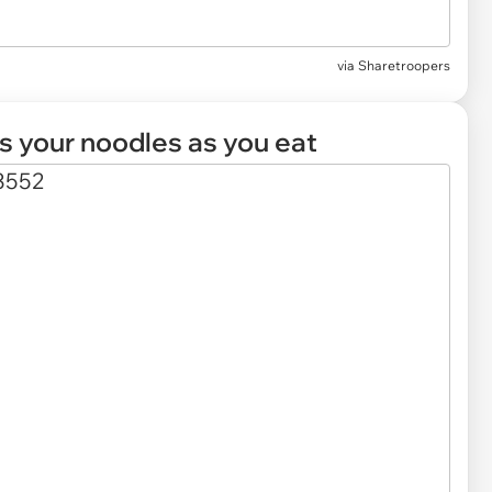
via
Sharetroopers
ls your noodles as you eat