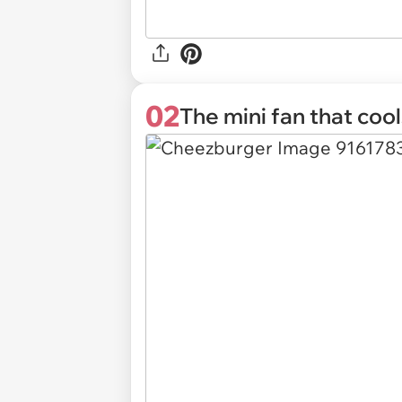
02
The mini fan that coo