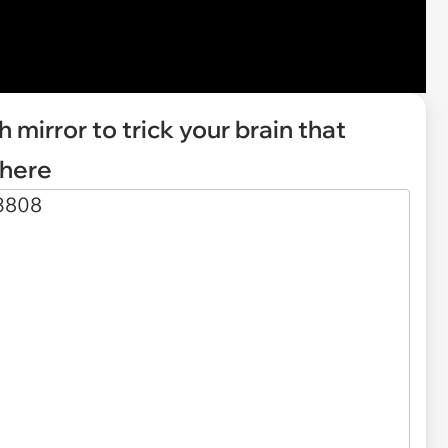
h mirror to trick your brain that
there