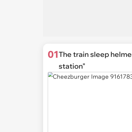
01
The train sleep helme
station"