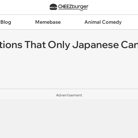
 Blog
Memebase
Animal Comedy
entions That Only Japanese C
Advertisement