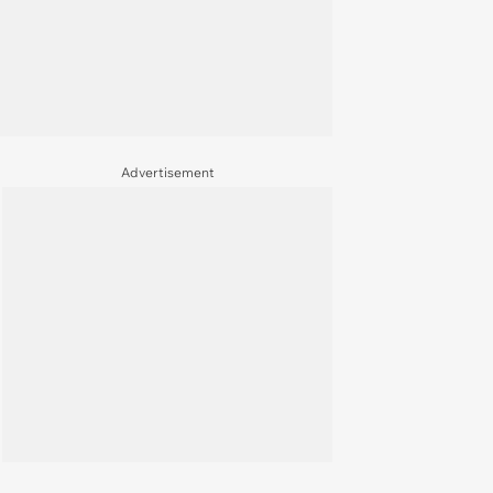
Advertisement