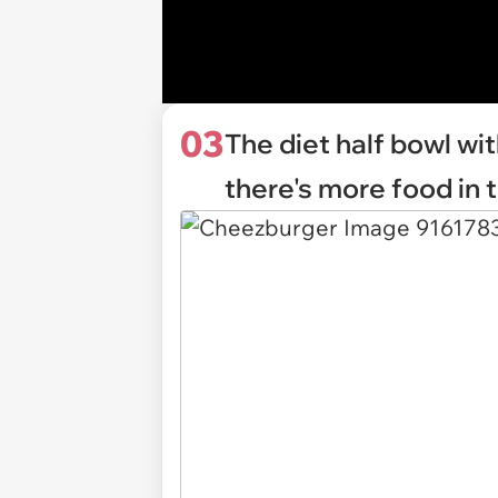
03
The diet half bowl wit
there's more food in 