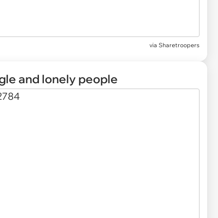
via Sharetroopers
ngle and lonely people