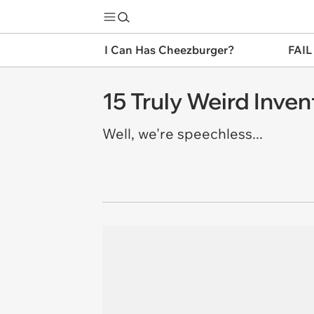
I Can Has Cheezburger?
FAIL
15 Truly Weird Inv
Well, we're speechless...