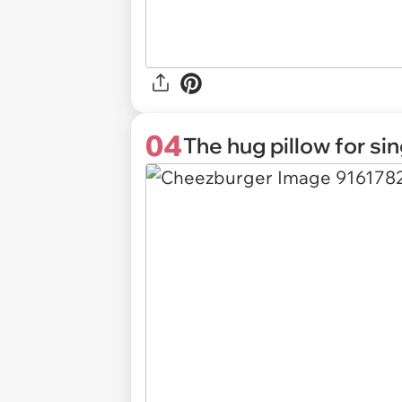
04
The hug pillow for si