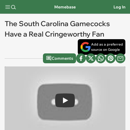
Memebase
Log In
The South Carolina Gamecocks
Have a Real Cringeworthy Fan
Add as a preferred
source on Google
Comments
Play