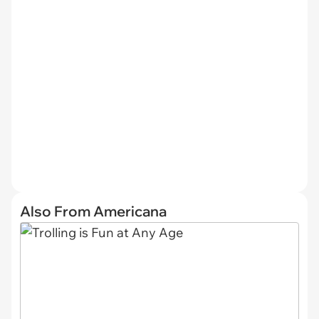
Also From Americana