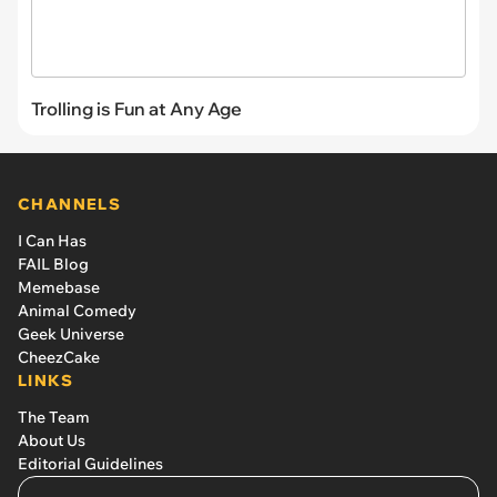
Trolling is Fun at Any Age
CHANNELS
I Can Has
FAIL Blog
Memebase
Animal Comedy
Geek Universe
CheezCake
LINKS
The Team
About Us
Editorial Guidelines