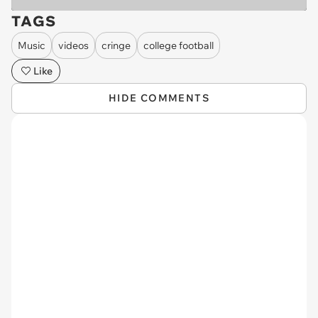
TAGS
Music
videos
cringe
college football
Like
HIDE COMMENTS