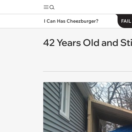
I Can Has Cheezburger?
FAIL
42 Years Old and Sti