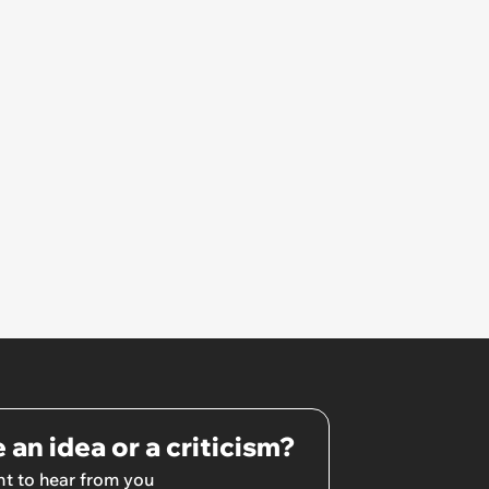
 an idea or a criticism?
t to hear from you