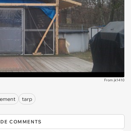
From jk1410
vement
tarp
IDE COMMENTS