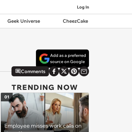
Log In
Geek Universe
CheezCake
Add as a preferred
source on Google
Comments
TRENDING NOW
01
Employee misses work calls on