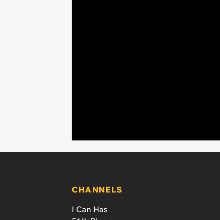
CHANNELS
I Can Has