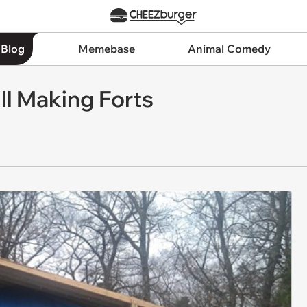
 Blog
Memebase
Animal Comedy
ll Making Forts