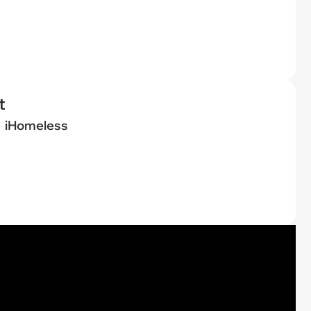
t
iHomeless