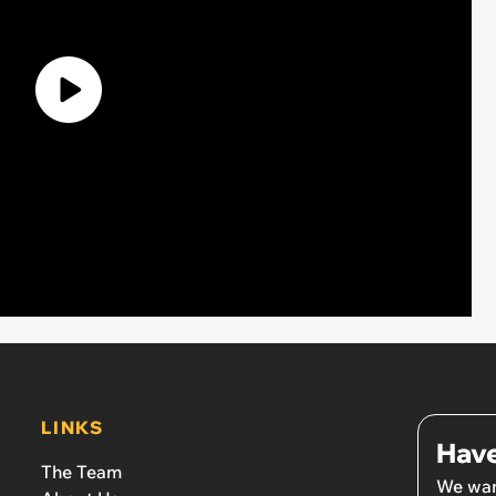
LINKS
Have
The Team
We wan