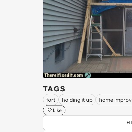
TAGS
fort
holding it up
home impro
Like
H