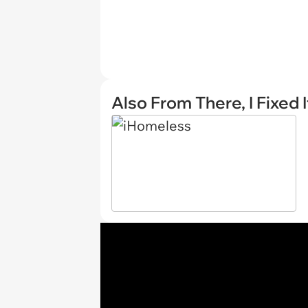
Also From There, I Fixed I