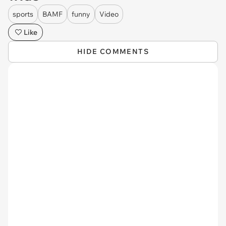
sports
BAMF
funny
Video
Like
HIDE COMMENTS