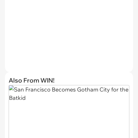
Also From WIN!