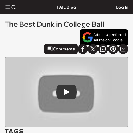
FAIL Blog
Log In
The Best Dunk in College Ball
Add as a preferred
source on Google
Comments
Play
TAGS