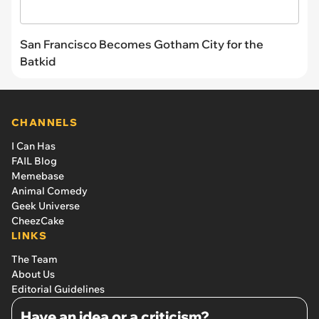
San Francisco Becomes Gotham City for the
Batkid
CHANNELS
I Can Has
FAIL Blog
Memebase
Animal Comedy
Geek Universe
CheezCake
LINKS
The Team
About Us
Editorial Guidelines
Have an idea or a criticism?