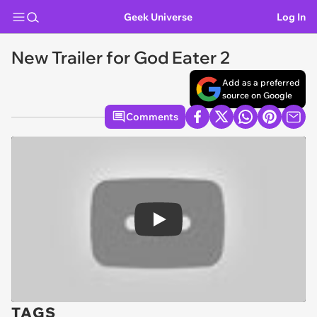
Geek Universe
Log In
New Trailer for God Eater 2
Add as a preferred
source on Google
Comments
Play
TAGS