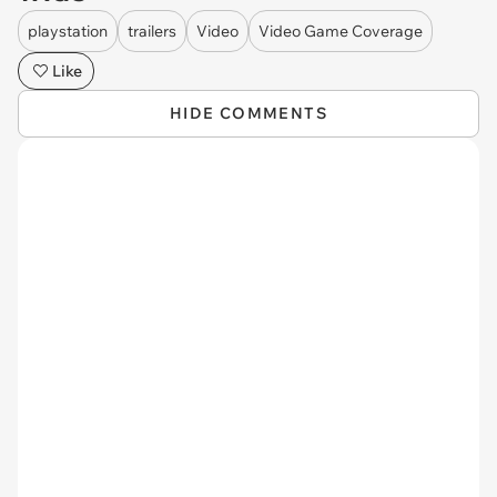
playstation
trailers
Video
Video Game Coverage
Like
HIDE COMMENTS