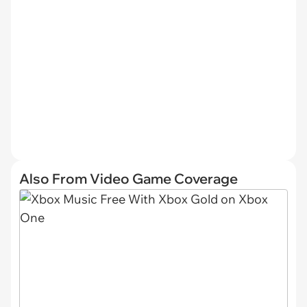
Also From Video Game Coverage