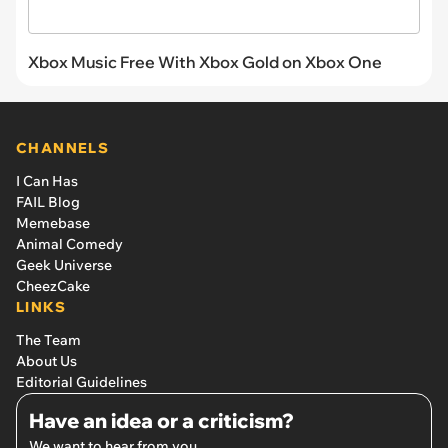
Xbox Music Free With Xbox Gold on Xbox One
CHANNELS
I Can Has
FAIL Blog
Memebase
Animal Comedy
Geek Universe
CheezCake
LINKS
The Team
About Us
Editorial Guidelines
Have an idea or a criticism?
We want to hear from you