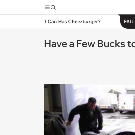
I Can Has Cheezburger?
FAIL
Have a Few Bucks to