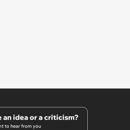
own home ’
 an idea or a criticism?
t to hear from you