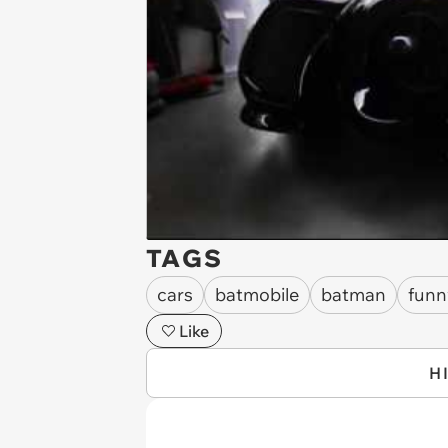
TAGS
cars
batmobile
batman
funn
Like
H