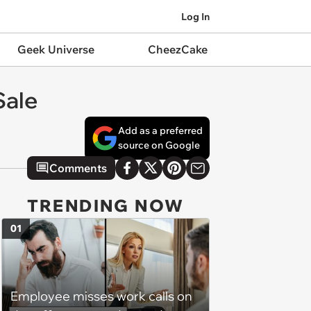
Log In
Geek Universe
CheezCake
Sale
Add as a preferred
source on Google
Comments
TRENDING NOW
01
Employee misses work calls on