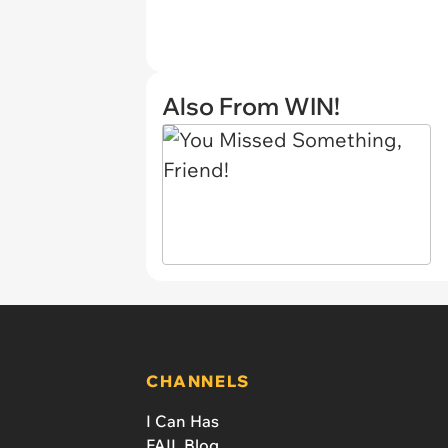
Also From WIN!
CHANNELS
I Can Has
FAIL Blog