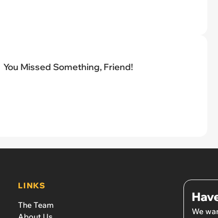
You Missed Something, Friend!
LINKS
Have
The Team
We wan
About Us