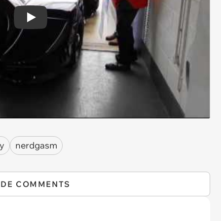
Play
y
nerdgasm
IDE COMMENTS