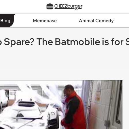
 Blog
Memebase
Animal Comedy
 Spare? The Batmobile is for 