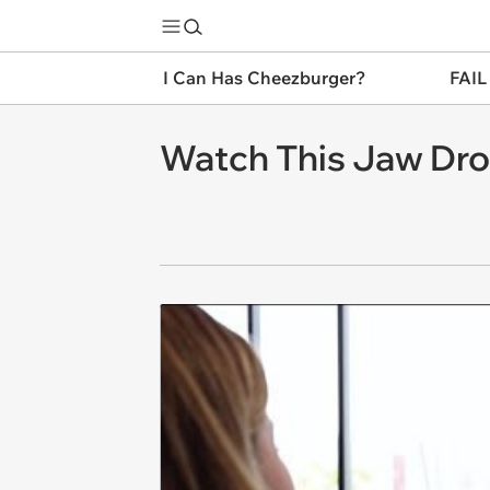
I Can Has Cheezburger?
FAIL
Watch This Jaw Dro