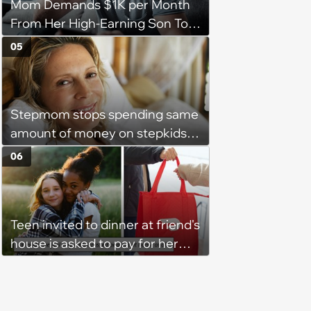
Mom Demands $1K per Month
From Her High-Earning Son To
Keep up Her Luxurious Lifestyle,
05
He Refuses
Stepmom stops spending same
amount of money on stepkids
as own kids, starts getting
06
excluded from stepfamily: 'My
husband would agree on
budgets, then he wouldn't follow
Teen invited to dinner at friend's
them'
house is asked to pay for her
own meal without warning: ‘It
made me feel embarrassed and
unwelcome’