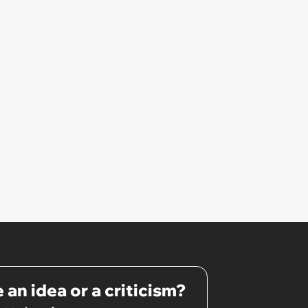
 an idea or a criticism?