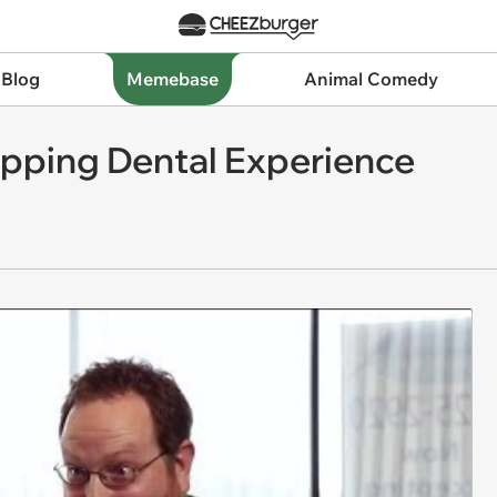
 Blog
Memebase
Animal Comedy
pping Dental Experience