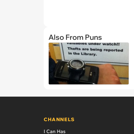
Also From Puns
CHANNELS
I Can Has