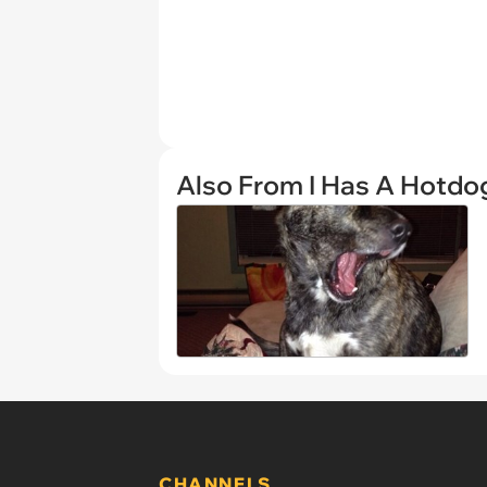
Also From I Has A Hotdo
CHANNELS