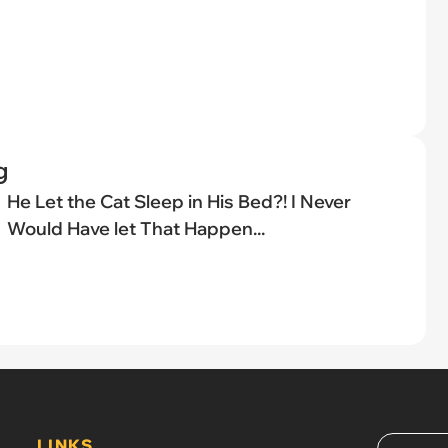
g
He Let the Cat Sleep in His Bed?! I Never
Would Have let That Happen...
LINKS