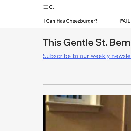
I Can Has Cheezburger?
FAIL
This Gentle St. Ber
Subscribe to our weekly newslett