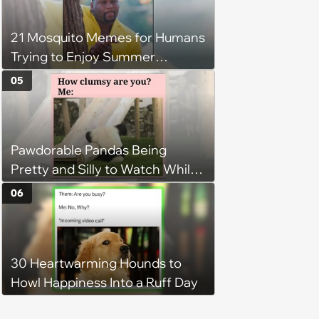
21 Mosquito Memes for Humans
Trying to Enjoy Summer
Without Becoming the Main
05
Course at Every Outdoor
Hangout
Pawdorable Pandas Being
Pretty and Silly to Watch While
You Rest on Your Pillow
06
30 Heartwarming Hounds to
Howl Happiness Into a Ruff Day