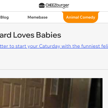
 Blog
Memebase
Animal Comedy
nard Loves Babies
er to start your Caturday with the funniest fel