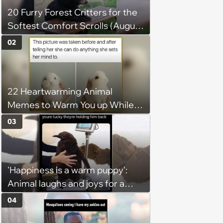
20 Furry Forest Critters for the
Softest Comfort Scrolls (August
6, 2026)
02
22 Heartwarming Animal
Memes to Warm You up While
You’re Trapped in an AC Icebox
03
'Happiness is a warm puppy':
Animal laughs and joys for a
happy brain this week (August 6,
04
2026)