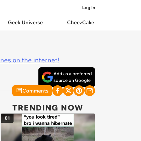
Log In
Geek Universe
CheezCake
ines on the internet!
Add as a preferred
source on Google
Comments
TRENDING NOW
01