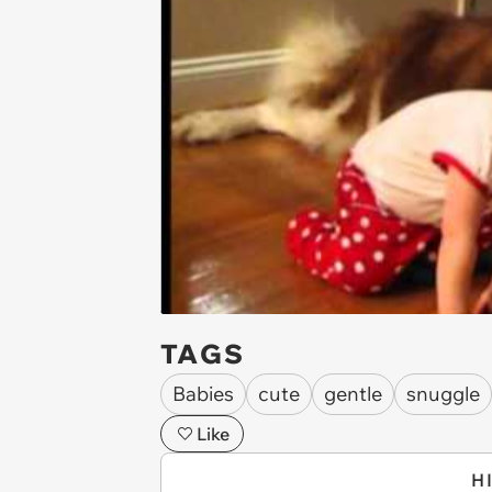
TAGS
Babies
cute
gentle
snuggle
Like
H