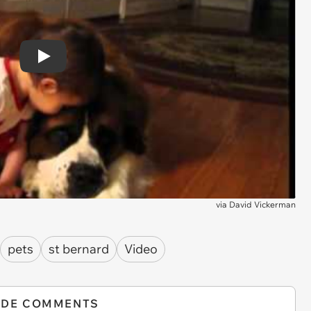
Play
via
David Vickerman
pets
st bernard
Video
IDE COMMENTS