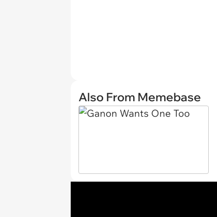
Also From Memebase