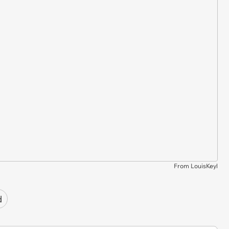
From LouisKeyl
d