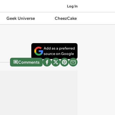
Log In
Geek Universe
CheezCake
Add as a preferred
source on Google
Comments