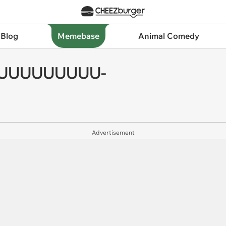
 Blog
Memebase
Animal Comedy
FFUUUUUUUUU-
Advertisement