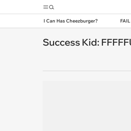
I Can Has Cheezburger?
FAIL
Success Kid: FFF