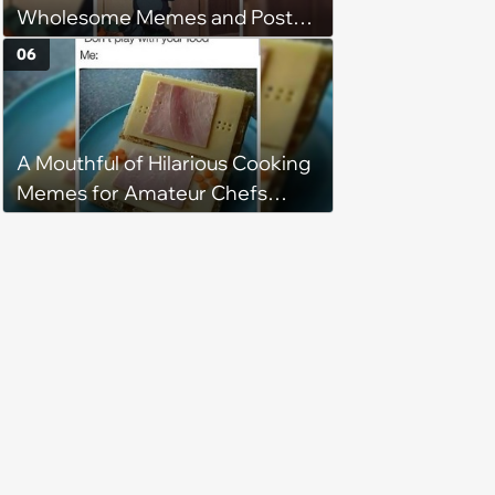
Wholesome Memes and Posts
of the Week (August 6, 2026)
06
A Mouthful of Hilarious Cooking
Memes for Amateur Chefs
(August 5, 2026)