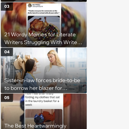
claiming she has nothing to do
03
in the office: 'She framed it as
flexibility'
21 Wordy Memes for Literate
Writers Struggling With Writer's
Block
04
Sister-in-law forces bride-to-be
to borrow her blazer for
wedding ceremony, doesn't
05
understand why she refuses
The Best Heartwarmingly