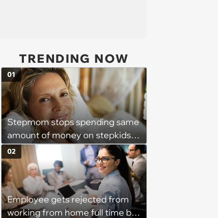
TRENDING NOW
01
Stepmom stops spending same
amount of money on stepkids
as own kids, starts getting
02
excluded from stepfamily: 'My
husband would agree on
budgets, then he wouldn't follow
Employee gets rejected from
them'
working from home full time by