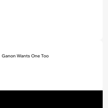
Ganon Wants One Too