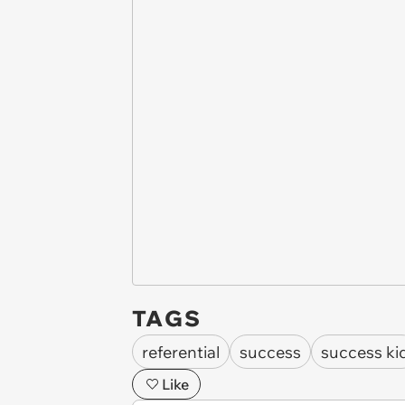
TAGS
referential
success
success ki
Like