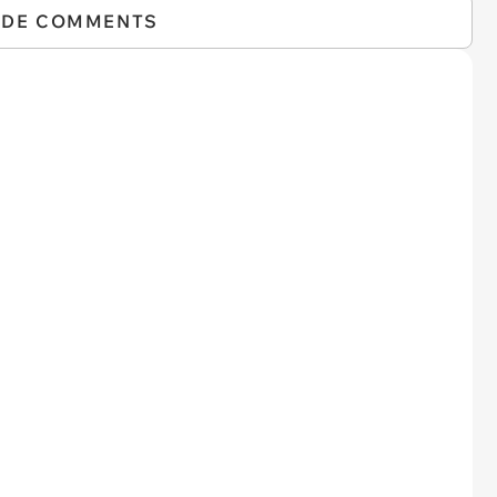
IDE COMMENTS