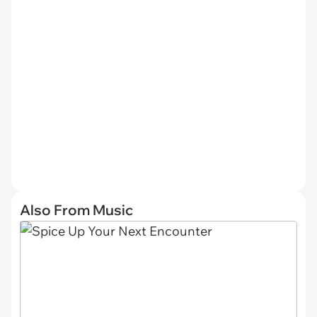
Also From Music