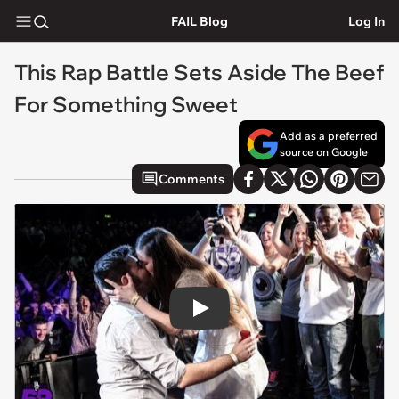
FAIL Blog
Log In
This Rap Battle Sets Aside The Beef
For Something Sweet
Add as a preferred
source on Google
Comments
Play