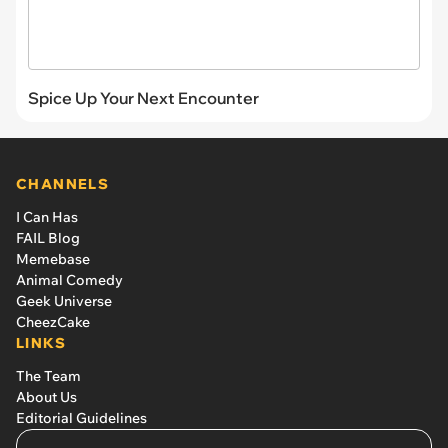
Spice Up Your Next Encounter
CHANNELS
I Can Has
FAIL Blog
Memebase
Animal Comedy
Geek Universe
CheezCake
LINKS
The Team
About Us
Editorial Guidelines