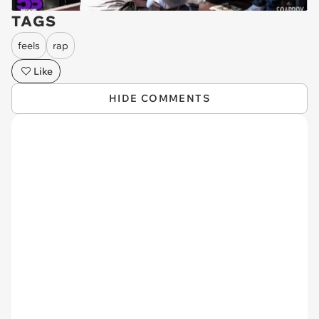
TAGS
feels
rap
Like
HIDE COMMENTS