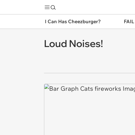
I Can Has Cheezburger?
FAIL
Loud Noises!