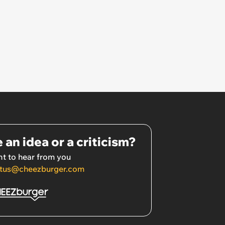
 an idea or a criticism?
t to hear from you
tus@cheezburger.com