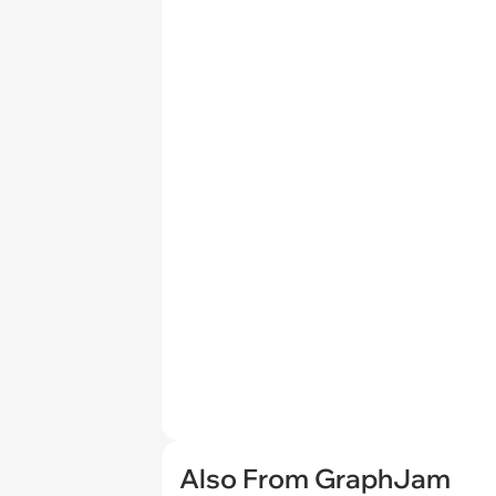
Also From GraphJam