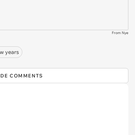
From Nye
w years
IDE COMMENTS