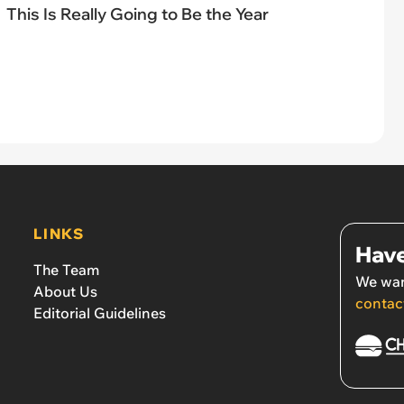
This Is Really Going to Be the Year
LINKS
Have
The Team
We wan
About Us
contac
Editorial Guidelines