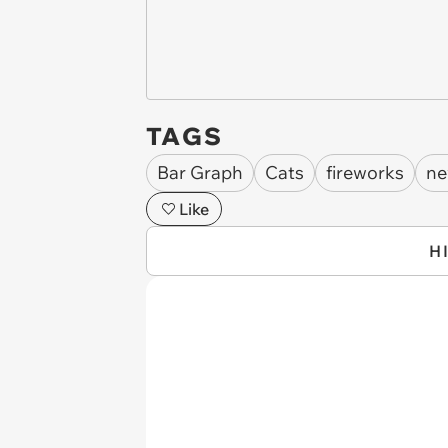
TAGS
Bar Graph
Cats
fireworks
ne
Like
H