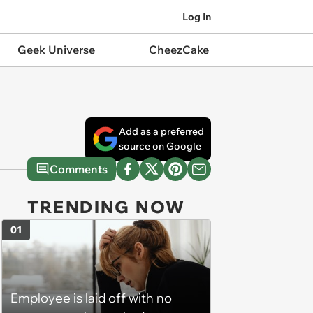
Log In
Geek Universe
CheezCake
Add as a preferred
source on Google
Comments
TRENDING NOW
01
Employee is laid off with no