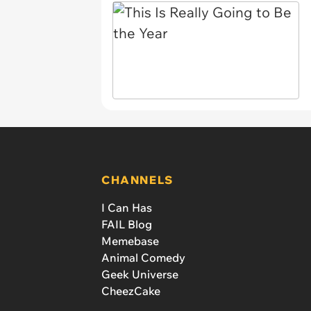
CHANNELS
I Can Has
FAIL Blog
Memebase
Animal Comedy
Geek Universe
CheezCake