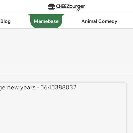
 Blog
Memebase
Animal Comedy