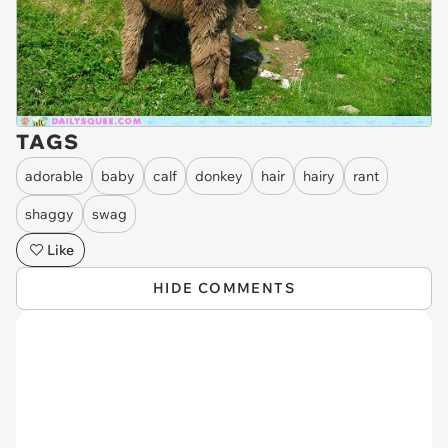
TAGS
adorable
baby
calf
donkey
hair
hairy
rant
shaggy
swag
Like
HIDE COMMENTS