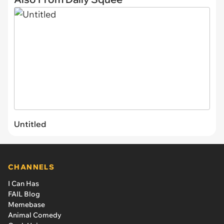
Untitled
CHANNELS
I Can Has
FAIL Blog
Memebase
Animal Comedy