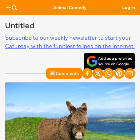
Animal Comedy
Log In
Untitled
Subscribe to our weekly newsletter to start your
Caturday with the funniest felines on the internet!
Add as a preferred
source on Google
Comments