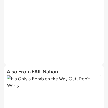
Also From FAIL Nation