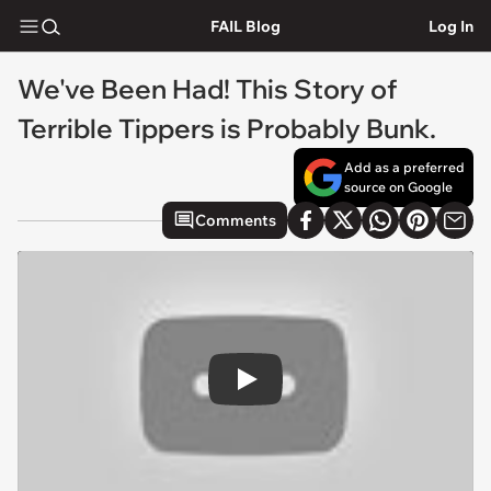
FAIL Blog
Log In
We've Been Had! This Story of
Terrible Tippers is Probably Bunk.
Add as a preferred
source on Google
Comments
Play