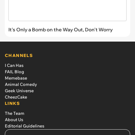
It's Only a Bomb on the Way Out, Don't Worry
CHANNELS
I Can Has
FAIL Blog
Memebase
Animal Comedy
Geek Universe
CheezCake
LINKS
The Team
About Us
Editorial Guidelines