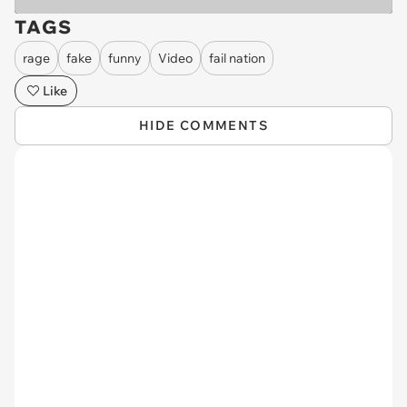
TAGS
rage
fake
funny
Video
fail nation
Like
HIDE COMMENTS