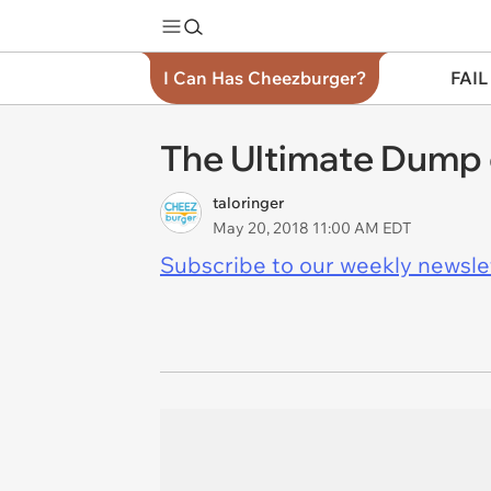
I Can Has Cheezburger?
FAIL
The Ultimate Dump 
taloringer
May 20, 2018 11:00 AM EDT
Subscribe to our weekly newslett