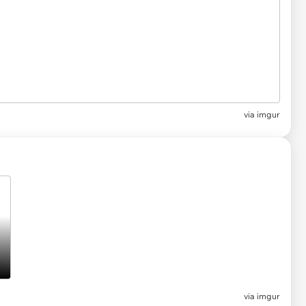
via imgur
via imgur