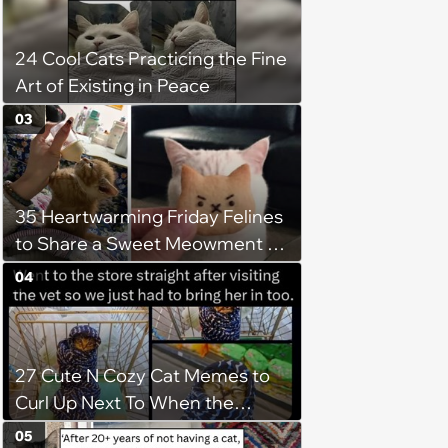
24 Cool Cats Practicing the Fine
Art of Existing in Peace
03
35 Heartwarming Friday Felines
to Share a Sweet Meowment of
Weekend Warmth With Your
04
Favorite Cats (August 5, 2026)
27 Cute N Cozy Cat Memes to
Curl Up Next To When the
Weight of the World Becomes
05