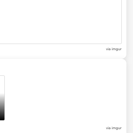
via
imgur
via imgur