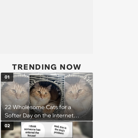
TRENDING NOW
01
22 Wholesome Cats for a
Softer Day on the Internet
(August 7th, 2026)
02