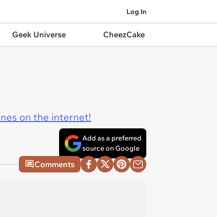
Log In
Geek Universe
CheezCake
ines on the internet!
Add as a preferred
source on Google
Comments