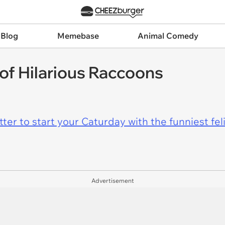
 Blog
Memebase
Animal Comedy
of Hilarious Raccoons
er to start your Caturday with the funniest fel
Advertisement