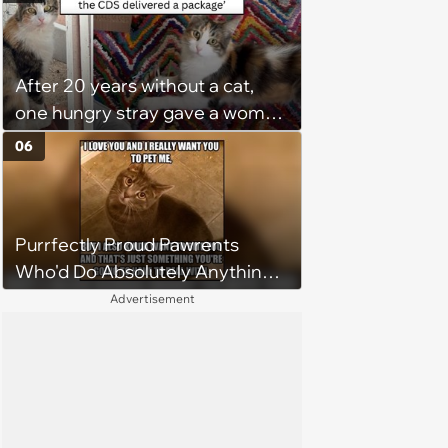
too Much
After 20 years without a cat,
one hungry stray gave a woman
a reason to become a cat mom
06
again
Purrfectly Proud Pawrents
Who'd Do Absolutely Anything
for Their Furry Cat Children
Advertisement