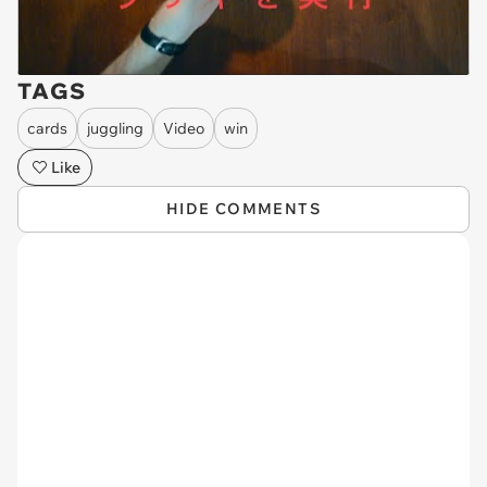
TAGS
cards
juggling
Video
win
Like
HIDE COMMENTS