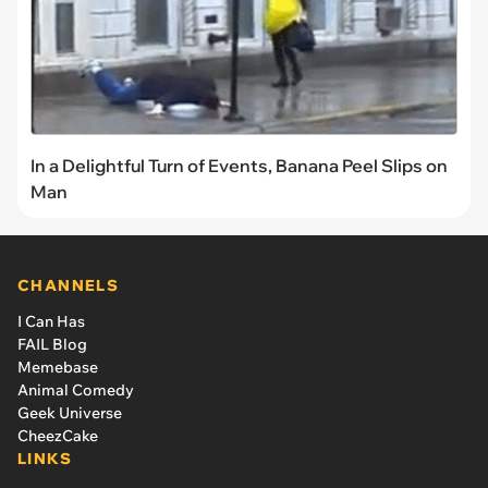
In a Delightful Turn of Events, Banana Peel Slips on
Man
CHANNELS
I Can Has
FAIL Blog
Memebase
Animal Comedy
Geek Universe
CheezCake
LINKS