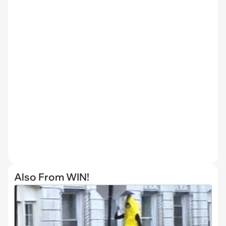
Also From WIN!