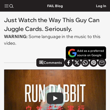
FAIL Blog
Log In
Just Watch the Way This Guy Can
Juggle Cards. Seriously.
WARNING:
Some language in the music to this
video.
Add as a preferred
source on Google
Comments
Play