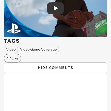
Play
TAGS
Video
Video Game Coverage
Like
HIDE COMMENTS