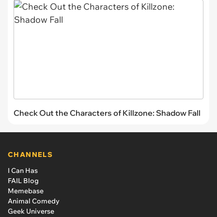
Check Out the Characters of Killzone: Shadow Fall
CHANNELS
I Can Has
FAIL Blog
Memebase
Animal Comedy
Geek Universe