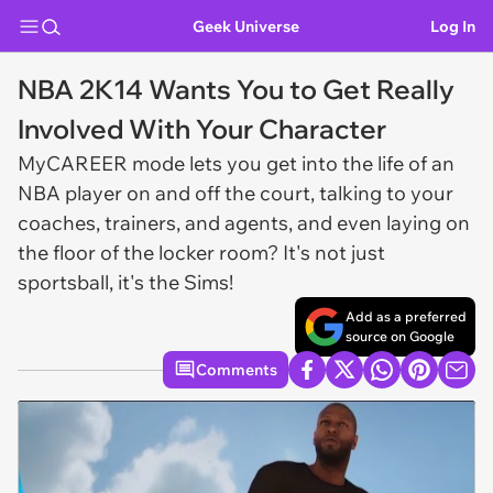
Geek Universe
Log In
NBA 2K14 Wants You to Get Really
Involved With Your Character
MyCAREER mode lets you get into the life of an
NBA player on and off the court, talking to your
coaches, trainers, and agents, and even laying on
the floor of the locker room? It's not just
sportsball, it's the Sims!
Add as a preferred
source on Google
Comments