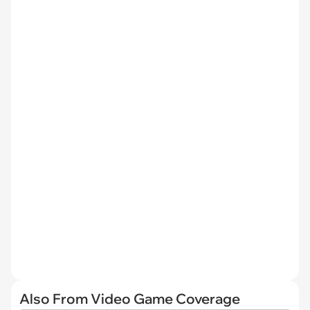
Also From Video Game Coverage