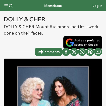
Memebase
Log In
DOLLY & CHER
DOLLY & CHER Mount Rushmore had less work
done on their faces.
Add as a preferred
source on Google
Comments