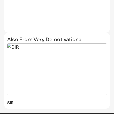
Also From Very Demotivational
SIR