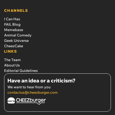
CHANNELS
I Can Has
FAIL Blog
Memebase
Animal Comedy
Geek Universe
CheezCake
LINKS
The Team
About Us
Editorial Guidelines
Have an idea or a criticism?
We want to hear from you
contactus@cheezburger.com