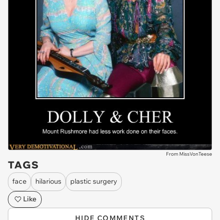
From MissVonTeese
TAGS
face
hilarious
plastic surgery
Like
HIDE COMMENTS