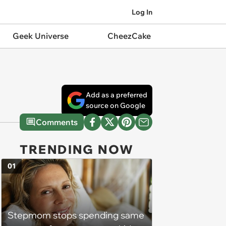
Log In
Geek Universe
CheezCake
Add as a preferred
source on Google
Comments
TRENDING NOW
01
Stepmom stops spending same