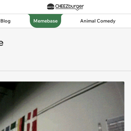
 Blog
Memebase
Animal Comedy
e