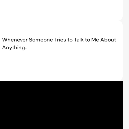
Whenever Someone Tries to Talk to Me About
Anything...