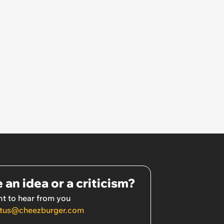
 an idea or a criticism?
t to hear from you
tus@cheezburger.com