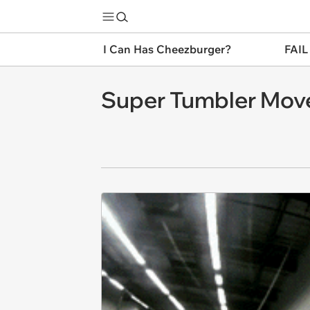
I Can Has Cheezburger?
FAIL
Super Tumbler Mov