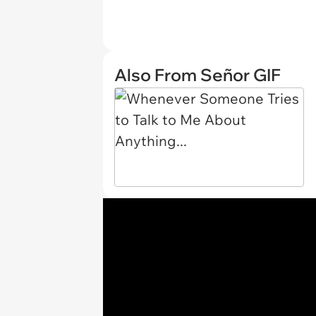
Also From Señor GIF