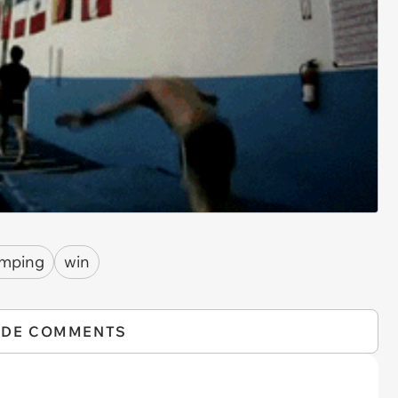
umping
win
IDE COMMENTS