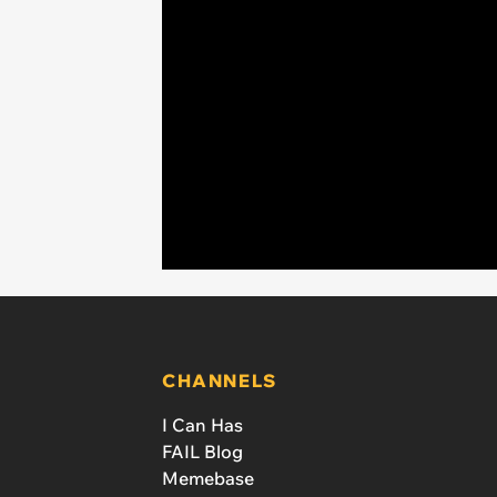
CHANNELS
I Can Has
FAIL Blog
Memebase