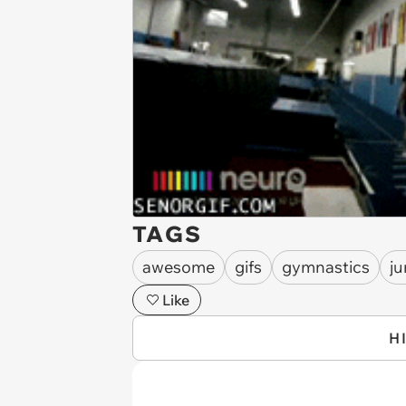
TAGS
awesome
gifs
gymnastics
j
Like
H