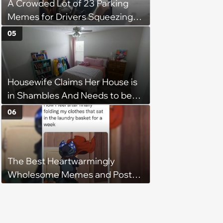
A Crowded Lot of 23 Parking
Memes for Drivers Squeezing
Into Tight Spots, Attempting
05
Parallel Parking, and Circling the
Block for an Open Space
Housewife Claims Her House is
in Shambles And Needs to be
Cleaned All Day, Despite The
06
House Looking Like This
The Best Heartwarmingly
Wholesome Memes and Posts
of the Week (August 6, 2026)