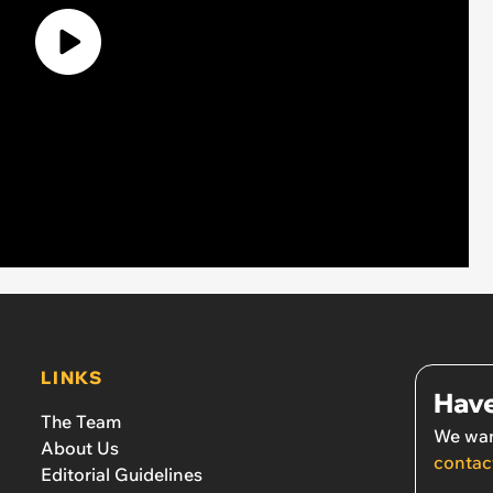
LINKS
Have
The Team
We wan
About Us
contac
Editorial Guidelines