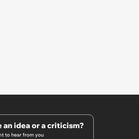
 an idea or a criticism?
t to hear from you