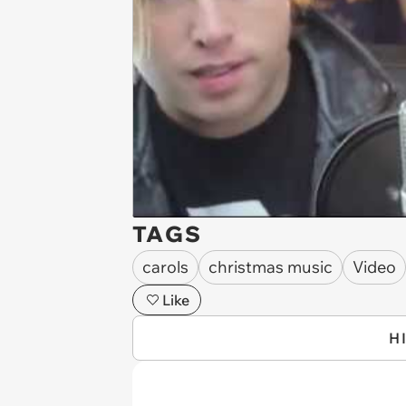
TAGS
carols
christmas music
Video
Like
H