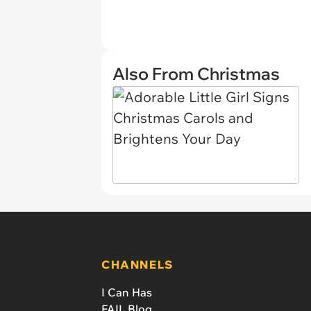
Also From Christmas
CHANNELS
I Can Has
FAIL Blog