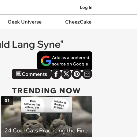
Log In
Geek Universe
CheezCake
uld Lang Syne"
Add as a preferred
source on Google
Comments
TRENDING NOW
01
24 Cool Cats Practicing the Fine