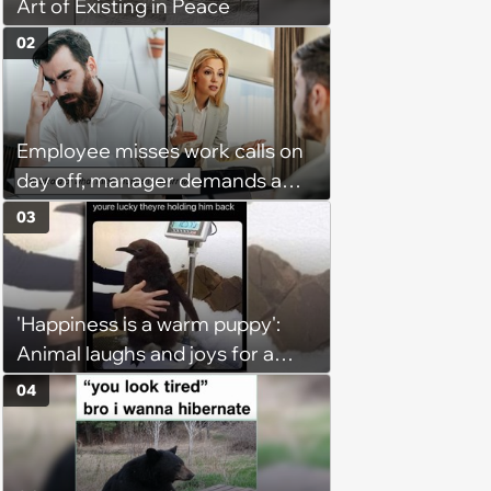
Art of Existing in Peace
02
Employee misses work calls on
day off, manager demands a
disciplinary meeting despite no
03
on-call duties: ‘I'm afraid of what
might happen’
'Happiness is a warm puppy':
Animal laughs and joys for a
happy brain this week (August 6,
04
2026)