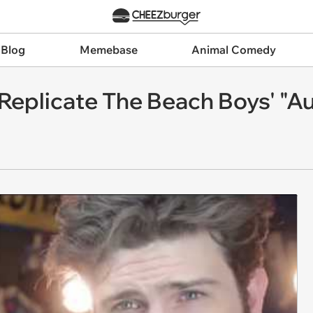
 Blog
Memebase
Animal Comedy
Replicate The Beach Boys' "A