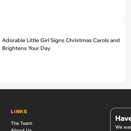
Adorable Little Girl Signs Christmas Carols and
Brightens Your Day
LINKS
Have
The Team
We wan
About Us