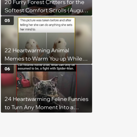
20 Furry Forest Critters for the
Softest Comfort Scrolls (August
6, 2026)
05
22 Heartwarming Animal
Memes to Warm You up While
You’re Trapped in an AC Icebox
06
24 Heartwarming Feline Funnies
to Turn Any Moment Into a
Wholesome Meowment