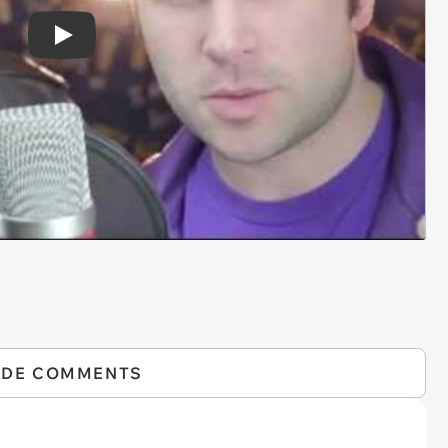
Play
IDE COMMENTS