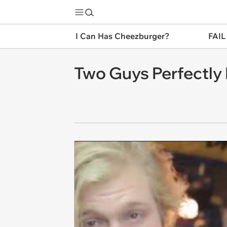
I Can Has Cheezburger?
FAIL
Two Guys Perfectly 